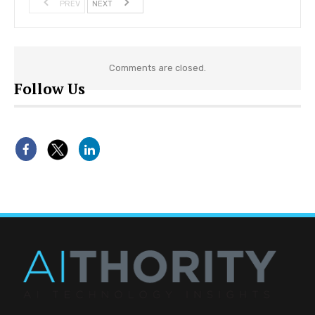
PREV
NEXT
Comments are closed.
Follow Us