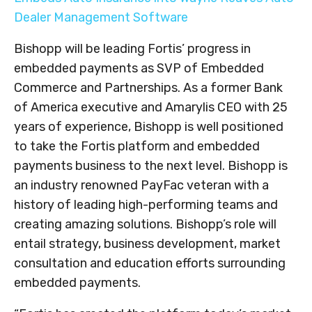
Dealer Management Software
Bishopp will be leading Fortis’ progress in
embedded payments as SVP of Embedded
Commerce and Partnerships. As a former Bank
of America executive and Amarylis CEO with 25
years of experience, Bishopp is well positioned
to take the Fortis platform and embedded
payments business to the next level. Bishopp is
an industry renowned PayFac veteran with a
history of leading high-performing teams and
creating amazing solutions. Bishopp’s role will
entail strategy, business development, market
consultation and education efforts surrounding
embedded payments.