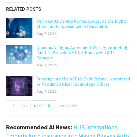
RELATED POSTS
Pervaziv AI Debuts Cortex Router as the Eighth
Model in Its Specialized AI Ensemble
Aug 7, 2026
QumulusAI Signs Agreement With Agentic Hedge
Fund To Provide NVIDIA Blackwell GPU
Capacity
Aug 7, 2026
Steering into the AI Era: Todd Rebner Appointed
as Veritium’s Chief Technology Officer
Aug 7, 2026
PREV
NEXT
1 of 42,939
Recommended AI News:
HUB International
Embeds Auto Insurance into Wayne Reaves Auto