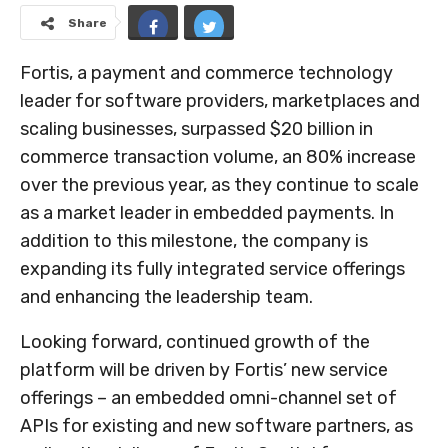
Share
Fortis, a payment and commerce technology
leader for software providers, marketplaces and
scaling businesses, surpassed
$20 billion
in
commerce transaction volume, an 80% increase
over the previous year, as they continue to scale
as a market leader in embedded payments. In
addition to this milestone, the company is
expanding its fully integrated service offerings
and enhancing the leadership team.
Looking forward, continued growth of the
platform will be driven by Fortis’ new service
offerings – an embedded omni-channel set of
APIs for existing and new software partners, as