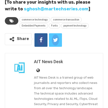
[To share your insights with us, please
write to
sghosh@martechseries.com
]
commerce technology
commerce transaction
Embedded Payments
Fortis
payment technology
Share
AIT News Desk
AIT News Desk is a trained group of web
journalists and reporters who collect news
from all over the technology landscape.
The technical space includes advanced
technologies related to AI, ML, ITops, Cloud
Security, Privacy and Security, Cyberthreat