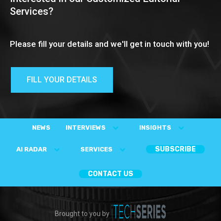
Services?
Please fill your details and we'll get in touch with you!
FILL YOUR DETAILS
NEWS
INTERVIEWS
INSIGHTS
SUBSCRIBE
AI RADAR
SERVICES
CONTACT US
Brought to you by