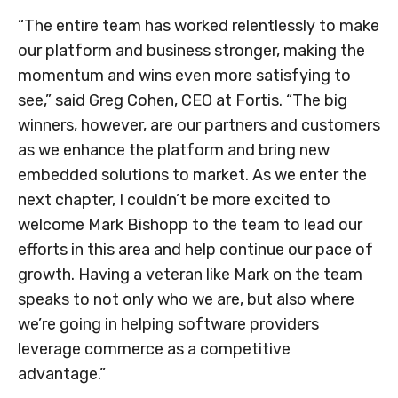
“The entire team has worked relentlessly to make
our platform and business stronger, making the
momentum and wins even more satisfying to
see,” said
Greg Cohen
, CEO at Fortis. “The big
winners, however, are our partners and customers
as we enhance the platform and bring new
embedded solutions to market. As we enter the
next chapter, I couldn’t be more excited to
welcome
Mark Bishopp
to the team to lead our
efforts in this area and help continue our pace of
growth. Having a veteran like Mark on the team
speaks to not only who we are, but also where
we’re going in helping software providers
leverage commerce as a competitive
advantage.”