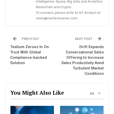
intelligence, Space, Big data and Analytics,
Blockchain and Crypto.
To connect, please write to AiT Analyst at
news@martechseries.com.
PREV POST
NEXT POST
Tealium Zeroes In On
Drift Expands
Trust With Global
Conversational Sales
Compliance-backed
Offering to Increase
Solution
Sales Productivity Amid
Turbulent Market
Conditions
You Might Also Like
All