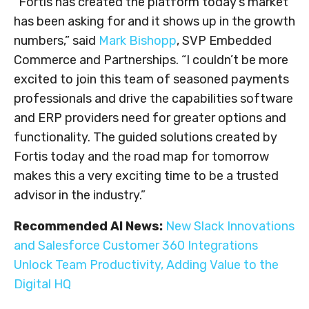
“Fortis has created the platform today’s market
has been asking for and it shows up in the growth
numbers,” said
Mark Bishopp
, SVP Embedded
Commerce and Partnerships. “I couldn’t be more
excited to join this team of seasoned payments
professionals and drive the capabilities software
and ERP providers need for greater options and
functionality. The guided solutions created by
Fortis today and the road map for tomorrow
makes this a very exciting time to be a trusted
advisor in the industry.”
Recommended AI News:
New Slack Innovations
and Salesforce Customer 360 Integrations
Unlock Team Productivity, Adding Value to the
Digital HQ