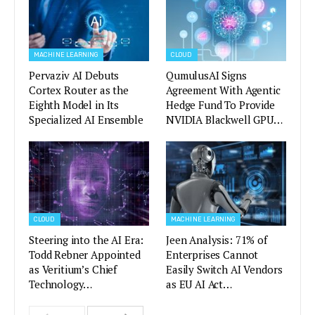
MACHINE LEARNING
CLOUD
Pervaziv AI Debuts
QumulusAI Signs
Cortex Router as the
Agreement With Agentic
Eighth Model in Its
Hedge Fund To Provide
Specialized AI Ensemble
NVIDIA Blackwell GPU…
CLOUD
MACHINE LEARNING
Steering into the AI Era:
Jeen Analysis: 71% of
Todd Rebner Appointed
Enterprises Cannot
as Veritium’s Chief
Easily Switch AI Vendors
Technology…
as EU AI Act…