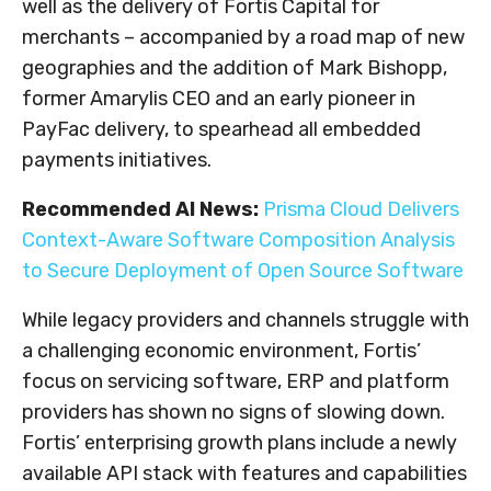
well as the delivery of Fortis Capital for
merchants – accompanied by a road map of new
geographies and the addition of
Mark Bishopp
,
former Amarylis CEO and an early pioneer in
PayFac delivery, to spearhead all embedded
payments initiatives.
Recommended AI News:
Prisma Cloud Delivers
Context-Aware Software Composition Analysis
to Secure Deployment of Open Source Software
While legacy providers and channels struggle with
a challenging economic environment, Fortis’
focus on servicing software, ERP and platform
providers has shown no signs of slowing down.
Fortis’ enterprising growth plans include a newly
available API stack with features and capabilities