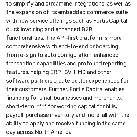
to simplify and streamline integrations, as well as
the expansion of its embedded commerce suite
with new service offerings such as Fortis Capital,
quick invoicing and enhanced B2B
functionalities. The API-first platform is more
comprehensive with end-to-end onboarding
from e-sign to auto configuration, enhanced
transaction capabilities and profound reporting
features, helping ERP, ISV, HMS and other
software partners create better experiences for
their customers. Further, Fortis Capital enables
financing for small businesses and merchants,
short-term l**** for working capital for bills,
payroll, purchase inventory and more, all with the
ability to apply and receive funding in the same
day across
North America
.