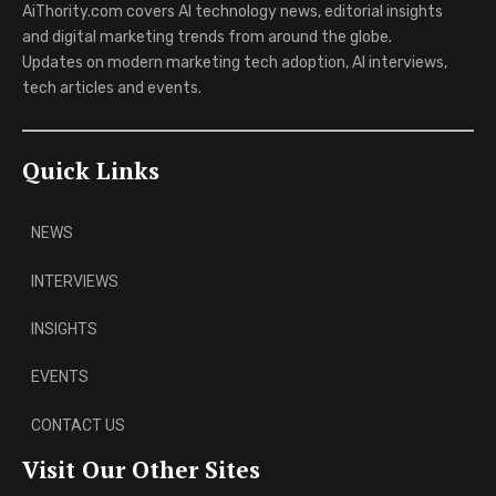
AiThority.com covers AI technology news, editorial insights
and digital marketing trends from around the globe.
Updates on modern marketing tech adoption, AI interviews,
tech articles and events.
Quick Links
NEWS
INTERVIEWS
INSIGHTS
EVENTS
CONTACT US
Visit Our Other Sites