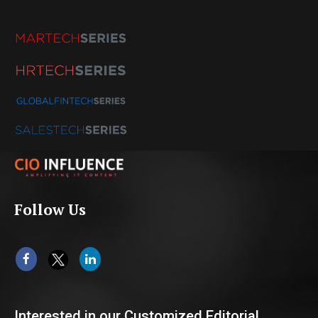
Follow Us
Interested in our Customized Editorial