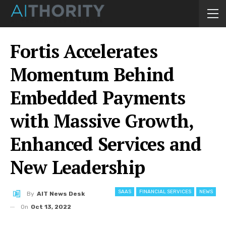
Fortis Accelerates
Momentum Behind
Embedded Payments
with Massive Growth,
Enhanced Services and
New Leadership
SAAS
FINANCIAL SERVICES
NEWS
By
AIT News Desk
On
Oct 13, 2022