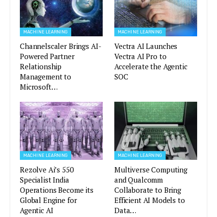
MACHINE LEARNING
MACHINE LEARNING
Channelscaler Brings AI-
Vectra AI Launches
Powered Partner
Vectra AI Pro to
Relationship
Accelerate the Agentic
Management to
SOC
Microsoft…
MACHINE LEARNING
MACHINE LEARNING
Rezolve Ai’s 550
Multiverse Computing
Specialist India
and Qualcomm
Operations Become its
Collaborate to Bring
Global Engine for
Efficient AI Models to
Agentic AI
Data…