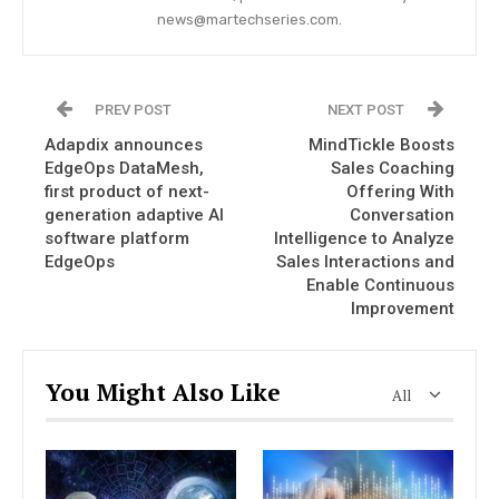
news@martechseries.com.
PREV POST
NEXT POST
Adapdix announces
MindTickle Boosts
EdgeOps DataMesh,
Sales Coaching
first product of next-
Offering With
generation adaptive AI
Conversation
software platform
Intelligence to Analyze
EdgeOps
Sales Interactions and
Enable Continuous
Improvement
You Might Also Like
All