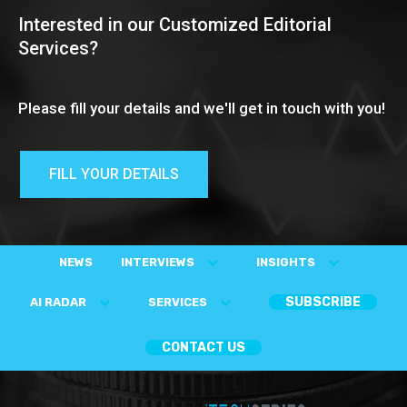
Interested in our Customized Editorial
Services?
Please fill your details and we'll get in touch with you!
FILL YOUR DETAILS
NEWS
INTERVIEWS
INSIGHTS
SUBSCRIBE
AI RADAR
SERVICES
CONTACT US