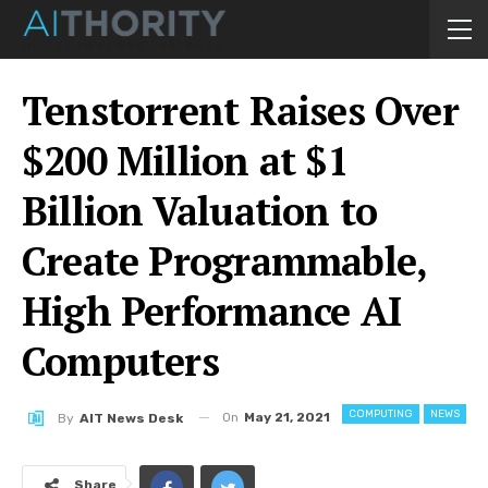
Tenstorrent Raises Over
$200 Million at $1
Billion Valuation to
Create Programmable,
High Performance AI
Computers
COMPUTING
NEWS
On
May 21, 2021
By
AIT News Desk
Share