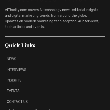
AiThority.com covers AI technology news, editorial insights
and digital marketing trends from around the globe.
Updates on modern marketing tech adoption, AI interviews,
tech articles and events.
Quick Links
NEWS
INTERVIEWS
INSIGHTS
EVENTS
CONTACT US