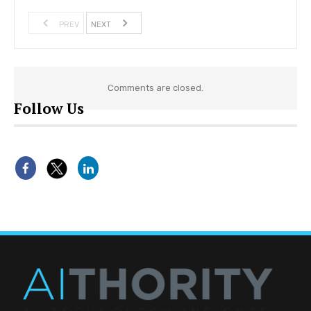
PREV
NEXT
Comments are closed.
Follow Us