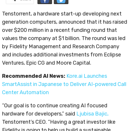
Tenstorrent, a hardware start-up developing next
generation computers, announced that it has raised
over $200 million in a recent funding round that
values the company at $1 billion. The round was led
by Fidelity Management and Research Company
and includes additional investments from Eclipse
Ventures, Epic CG and Moore Capital.
Recommended AI News:
Kore.ai Launches
SmartAssist in Japanese to Deliver AI-powered Call
Center Automation
“Our goal is to continue creating AI focused
hardware for developers,” said
Ljubisa Bajic,
Tenstorrent’s CEO. “Having a great investor like
Fidelity is going to help us build a sustainable