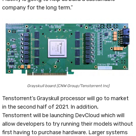
company for the long term.”
Grayskull board (CNW Group/Tenstorrent Inc)
Tenstorrent’s Grayskull processor will go to market
in the second half of 2021. In addition,
Tenstorrent will be launching DevCloud which will
allow developers to try running their models without
first having to purchase hardware. Larger systems