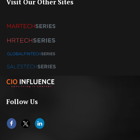
Visit Our Other Sites
Follow Us