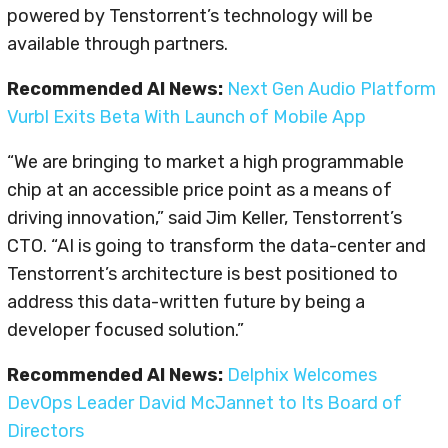
powered by Tenstorrent’s technology will be
available through partners.
Recommended AI News:
Next Gen Audio Platform
Vurbl Exits Beta With Launch of Mobile App
“We are bringing to market a high programmable
chip at an accessible price point as a means of
driving innovation,” said Jim Keller, Tenstorrent’s
CTO. “AI is going to transform the data-center and
Tenstorrent’s architecture is best positioned to
address this data-written future by being a
developer focused solution.”
Recommended AI News:
Delphix Welcomes
DevOps Leader David McJannet to Its Board of
Directors