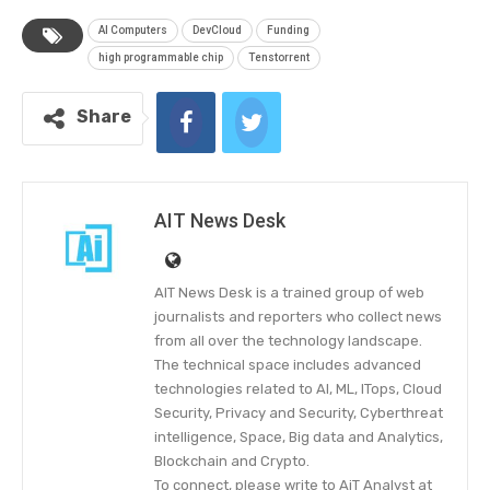
AI Computers
DevCloud
Funding
high programmable chip
Tenstorrent
Share
AIT News Desk
AIT News Desk is a trained group of web
journalists and reporters who collect news
from all over the technology landscape.
The technical space includes advanced
technologies related to AI, ML, ITops, Cloud
Security, Privacy and Security, Cyberthreat
intelligence, Space, Big data and Analytics,
Blockchain and Crypto.
To connect, please write to AiT Analyst at