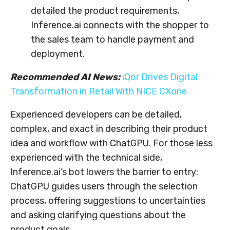
detailed the product requirements,
Inference.ai connects with the shopper to
the sales team to handle payment and
deployment.
Recommended AI News:
iQor Drives Digital
Transformation in Retail With NICE CXone
Experienced developers can be detailed,
complex, and exact in describing their product
idea and workflow with ChatGPU. For those less
experienced with the technical side,
Inference.ai’s bot lowers the barrier to entry:
ChatGPU guides users through the selection
process, offering suggestions to uncertainties
and asking clarifying questions about the
product goals.