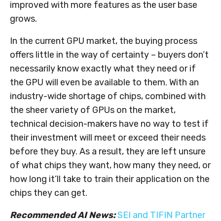
improved with more features as the user base
grows.
In the current GPU market, the buying process
offers little in the way of certainty – buyers don’t
necessarily know exactly what they need or if
the GPU will even be available to them. With an
industry-wide shortage of chips, combined with
the sheer variety of GPUs on the market,
technical decision-makers have no way to test if
their investment will meet or exceed their needs
before they buy. As a result, they are left unsure
of what chips they want, how many they need, or
how long it’ll take to train their application on the
chips they can get.
Recommended AI News:
SEI and TIFIN Partner