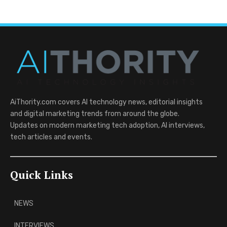
AiThority.com covers AI technology news, editorial insights
and digital marketing trends from around the globe.
Updates on modern marketing tech adoption, AI interviews,
tech articles and events.
Quick Links
NEWS
INTERVIEWS