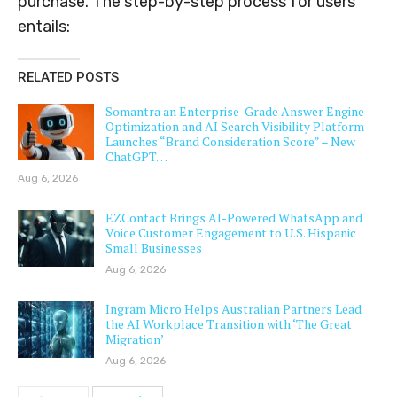
purchase. The step-by-step process for users
entails:
RELATED POSTS
Somantra an Enterprise-Grade Answer Engine
Optimization and AI Search Visibility Platform
Launches “Brand Consideration Score” – New
ChatGPT…
Aug 6, 2026
EZContact Brings AI-Powered WhatsApp and
Voice Customer Engagement to U.S. Hispanic
Small Businesses
Aug 6, 2026
Ingram Micro Helps Australian Partners Lead
the AI Workplace Transition with ‘The Great
Migration’
Aug 6, 2026