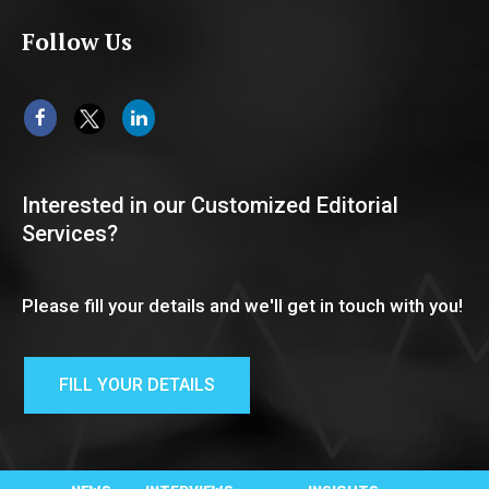
Follow Us
Interested in our Customized Editorial
Services?
Please fill your details and we'll get in touch with you!
FILL YOUR DETAILS