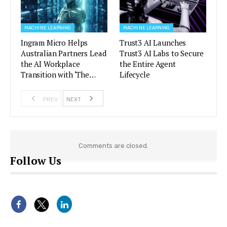
MACHINE LEARNING
MACHINE LEARNING
Ingram Micro Helps
Trust3 AI Launches
Australian Partners Lead
Trust3 AI Labs to Secure
the AI Workplace
the Entire Agent
Transition with ‘The…
Lifecycle
PREV
NEXT
Comments are closed.
Follow Us