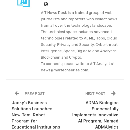
AIT News Desk is a trained group of web
journalists and reporters who collect news
from all over the technology landscape.
The technical space includes advanced
technologies related to AI, ML, ITops, Cloud
Security, Privacy and Security, Cyberthreat
intelligence, Space, Big data and Analytics,
Blockchain and Crypto.
To connect, please write to AiT Analyst at
news@martechseries.com.
PREV POST
NEXT POST
Jacky’s Business
ADMA Biologics
Solutions Launches
Successfully
New Temi Robot
Implements Innovative
Program for
AI Program, Named
Educational Institutions
ADMAlytics