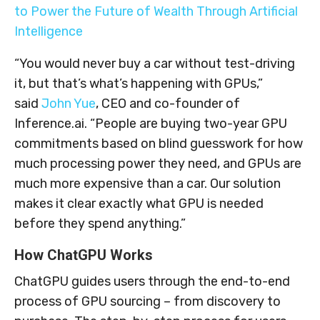
to Power the Future of Wealth Through Artificial
Intelligence
“You would never buy a car without test-driving
it, but that’s what’s happening with GPUs,”
said
John Yue
, CEO and co-founder of
Inference.ai. “People are buying two-year GPU
commitments based on blind guesswork for how
much processing power they need, and GPUs are
much more expensive than a car. Our solution
makes it clear exactly what GPU is needed
before they spend anything.”
How ChatGPU Works
ChatGPU guides users through the end-to-end
process of GPU sourcing – from discovery to