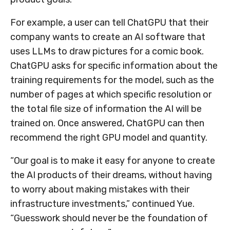
For example, a user can tell ChatGPU that their
company wants to create an AI software that
uses LLMs to draw pictures for a comic book.
ChatGPU asks for specific information about the
training requirements for the model, such as the
number of pages at which specific resolution or
the total file size of information the AI will be
trained on. Once answered, ChatGPU can then
recommend the right GPU model and quantity.
“Our goal is to make it easy for anyone to create
the AI products of their dreams, without having
to worry about making mistakes with their
infrastructure investments,” continued Yue.
“Guesswork should never be the foundation of