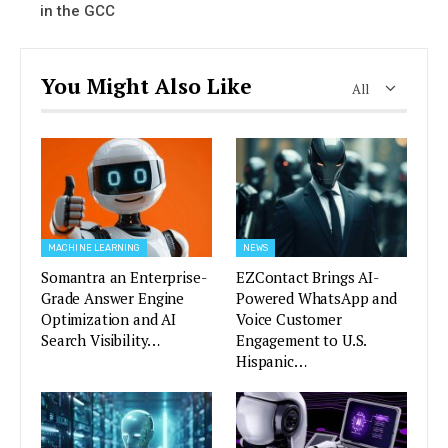
in the GCC
You Might Also Like
All
MACHINE LEARNING
NEWS
Somantra an Enterprise-
EZContact Brings AI-
Grade Answer Engine
Powered WhatsApp and
Optimization and AI
Voice Customer
Search Visibility…
Engagement to U.S.
Hispanic…