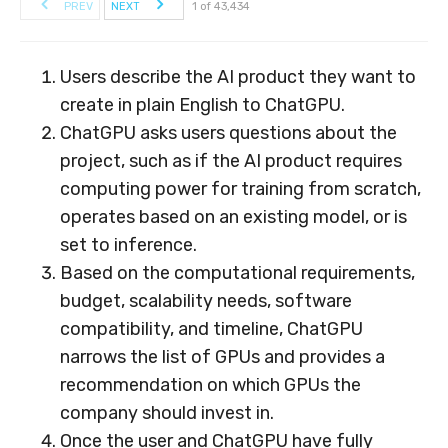
PREV
NEXT
1 of 43,434
Users describe the AI product they want to
create in plain English to ChatGPU.
ChatGPU asks users questions about the
project, such as if the AI product requires
computing power for training from scratch,
operates based on an existing model, or is
set to inference.
Based on the computational requirements,
budget, scalability needs, software
compatibility, and timeline, ChatGPU
narrows the list of GPUs and provides a
recommendation on which GPUs the
company should invest in.
Once the user and ChatGPU have fully