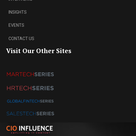
INSIGHTS
EVENTS
CONTACT US
Visit Our Other Sites