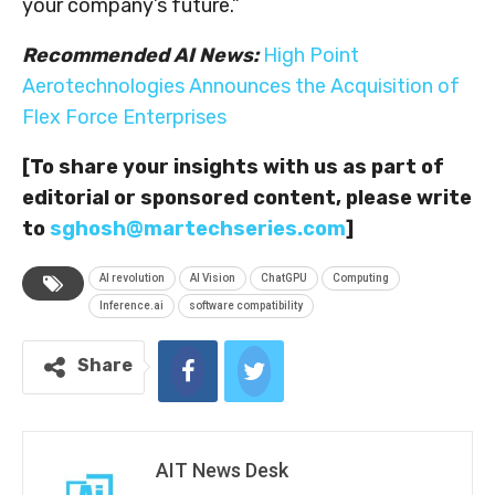
your company’s future.”
Recommended AI News:
High Point
Aerotechnologies Announces the Acquisition of
Flex Force Enterprises
[To share your insights with us as part of
editorial or sponsored content, please write
to
sghosh@martechseries.com
]
AI revolution
AI Vision
ChatGPU
Computing
Inference.ai
software compatibility
Share
AIT News Desk