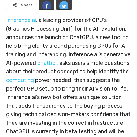
Share
Inference.ai
, a leading provider of GPU’s
(Graphics Processing Unit) for the AI revolution,
announces the launch of ChatGPU, a new tool to
help bring clarity around purchasing GPUs for AI
training and inferencing. Inference.ai’s generative
AI-powered
chatbot
asks users simple questions
about their product concept to help identify the
computing
power needed, then suggests the
perfect GPU setup to bring their AI vision to life.
Inference.ai’s new bot offers a unique solution
that adds transparency to the buying process,
giving technical decision-makers confidence that
they are investing in the correct infrastructure.
ChatGPU is currently in beta testing and will be