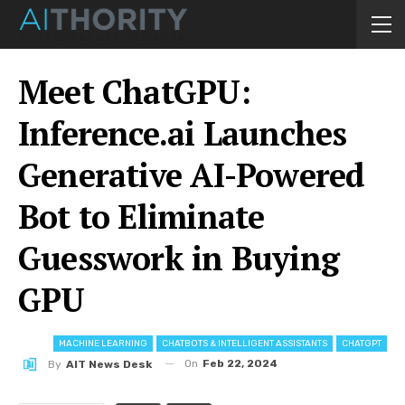
Meet ChatGPU:
Inference.ai Launches
Generative AI-Powered
Bot to Eliminate
Guesswork in Buying
GPU
MACHINE LEARNING
CHATBOTS & INTELLIGENT ASSISTANTS
CHATGPT
On
Feb 22, 2024
By
AIT News Desk