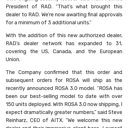
President of RAD. “That’s what brought this
dealer to RAD. We’re now awaiting final approvals
for a minimum of 3 additional units.”
With the addition of this new authorized dealer,
RAD’s dealer network has expanded to 31,
covering the US, Canada, and the European
Union.
The Company confirmed that this order and
subsequent orders for ROSA will ship as the
recently announced ROSA 3.0 model. “ROSA has
been our best-selling model to date with over
150 units deployed. With ROSA 3.0 now shipping, I
expect dramatically greater numbers,” said Steve
Reinharz, CEO of AITX. “We welcome this new