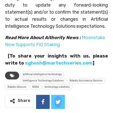
duty to update any forward-looking
statement(s) and/or to confirm the statement(s)
to actual results or changes in Artificial
Intelligence Technology Solutions expectations.
Read More About Aithority News
:
Moonstake
Now Supports FIO Staking
[To share your insights with us, please
write to
sghosh@martechseries.com
]
artificial intelligence technology
Intelligence Technology Solutions
Robotic Assistance Devices
Robotic Devices
ROSA
technology solutions
Share