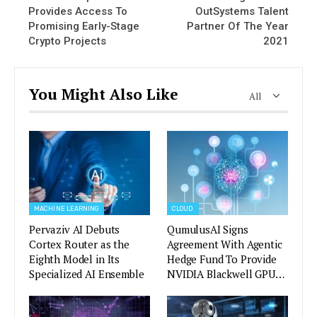
Provides Access To
OutSystems Talent
Promising Early-Stage
Partner Of The Year
Crypto Projects
2021
You Might Also Like
All
MACHINE LEARNING
CLOUD
Pervaziv AI Debuts
QumulusAI Signs
Cortex Router as the
Agreement With Agentic
Eighth Model in Its
Hedge Fund To Provide
Specialized AI Ensemble
NVIDIA Blackwell GPU…