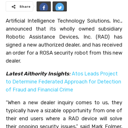
Share
Artificial Intelligence Technology Solutions, Inc.,
announced that its wholly owned subsidiary
Robotic Assistance Devices, Inc. (RAD) has
signed a new authorized dealer, and has received
an order for a ROSA security robot from this new
dealer.
Latest Aithority Insights
:
Atos Leads Project
to Determine Federated Approach for Detection
of Fraud and Financial Crime
“When a new dealer inquiry comes to us, they
typically have a sizable opportunity from one of
their end users where a RAD device will solve
their ongoing security issues,” said Mark Folmer,