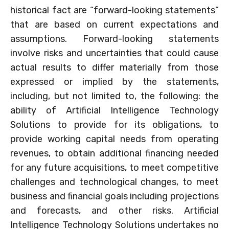
historical fact are “forward-looking statements”
that are based on current expectations and
assumptions. Forward-looking statements
involve risks and uncertainties that could cause
actual results to differ materially from those
expressed or implied by the statements,
including, but not limited to, the following: the
ability of Artificial Intelligence Technology
Solutions to provide for its obligations, to
provide working capital needs from operating
revenues, to obtain additional financing needed
for any future acquisitions, to meet competitive
challenges and technological changes, to meet
business and financial goals including projections
and forecasts, and other risks. Artificial
Intelligence Technology Solutions undertakes no