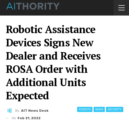
Robotic Assistance
Devices Signs New
Dealer and Receives
ROSA Order with
Additional Units
Expected
ROBOTS
NEWS
SECURITY
By
AIT News Desk
On
Feb 21, 2022