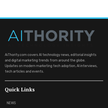
AiThority.com covers AI technology news, editorial insights
and digital marketing trends from around the globe.
Updates on modern marketing tech adoption, AI interviews,
tech articles and events.
Quick Links
NEWS