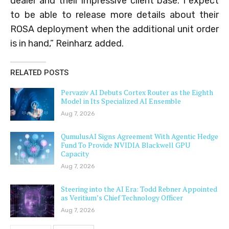
dealer and their impressive client base. I expect
to be able to release more details about their
ROSA deployment when the additional unit order
is in hand,” Reinharz added.
RELATED POSTS
Pervaziv AI Debuts Cortex Router as the Eighth
Model in Its Specialized AI Ensemble
Aug 7, 2026
QumulusAI Signs Agreement With Agentic Hedge
Fund To Provide NVIDIA Blackwell GPU
Capacity
Aug 7, 2026
Steering into the AI Era: Todd Rebner Appointed
as Veritium’s Chief Technology Officer
Aug 7, 2026