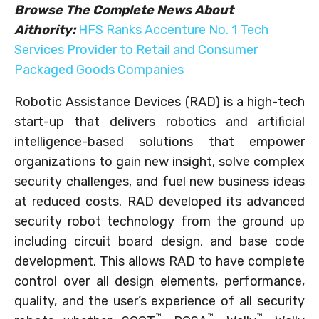
Browse The Complete News About
Aithority:
HFS Ranks Accenture No. 1 Tech
Services Provider to Retail and Consumer
Packaged Goods Companies
Robotic Assistance Devices (RAD) is a high-tech
start-up that delivers robotics and artificial
intelligence-based solutions that empower
organizations to gain new insight, solve complex
security challenges, and fuel new business ideas
at reduced costs. RAD developed its advanced
security robot technology from the ground up
including circuit board design, and base code
development. This allows RAD to have complete
control over all design elements, performance,
quality, and the user’s experience of all security
™
™
™