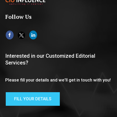
Follow Us
Interested in our Customized Editorial
Services?
Please fill your details and we'll get in touch with you!
FILL YOUR DETAILS