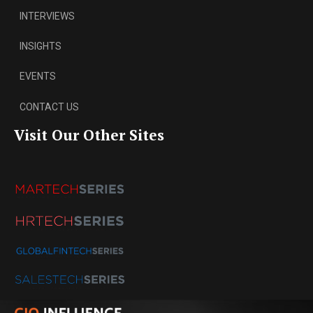
INTERVIEWS
INSIGHTS
EVENTS
CONTACT US
Visit Our Other Sites