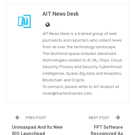
AIT News Desk
AIT News Desk is a trained group of web
journalists and reporters who collect news
from all over the technology landscape.
The technical space includes advanced
technologies related to AI, ML, ITops, Cloud
Security, Privacy and Security, Cyberthreat
intelligence, Space, Big data and Analytics,
Blockchain and Crypto.
To connect, please write to AiT Analyst at
news@martechseries.com.
PREV POST
NEXT POST
Unimaxpad And Its New
FPT Software
IDO Launchpad
Recognized As