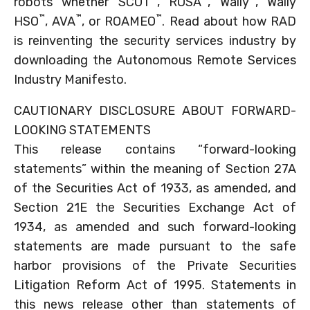
robots whether SCOT
, ROSA
, Wally
, Wally
™
™
™
HSO
, AVA
, or ROAMEO
. Read about how RAD
is reinventing the security services industry by
downloading the Autonomous Remote Services
Industry Manifesto.
CAUTIONARY DISCLOSURE ABOUT FORWARD-
LOOKING STATEMENTS
This release contains “forward-looking
statements” within the meaning of Section 27A
of the Securities Act of 1933, as amended, and
Section 21E the Securities Exchange Act of
1934, as amended and such forward-looking
statements are made pursuant to the safe
harbor provisions of the Private Securities
Litigation Reform Act of 1995. Statements in
this news release other than statements of