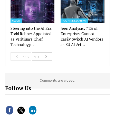
CLOUD
MACHINE LEARNING
Steering into the AI Era:
Jeen Analysis: 71% of
Todd Rebner Appointed
Enterprises Cannot
as Veritium’s Chief
Easily Switch AI Vendors
Technology…
as EU AI Act…
PREV
NEXT
Comments are closed.
Follow Us