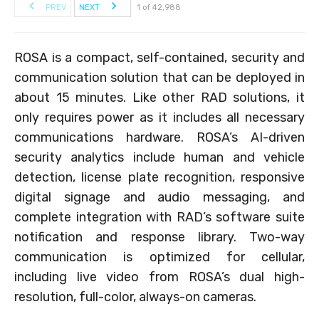
PREV
NEXT
1 of 42,988
ROSA is a compact, self-contained, security and
communication solution that can be deployed in
about 15 minutes. Like other RAD solutions, it
only requires power as it includes all necessary
communications hardware. ROSA’s AI-driven
security analytics include human and vehicle
detection, license plate recognition, responsive
digital signage and audio messaging, and
complete integration with RAD’s software suite
notification and response library. Two-way
communication is optimized for cellular,
including live video from ROSA’s dual high-
resolution, full-color, always-on cameras.