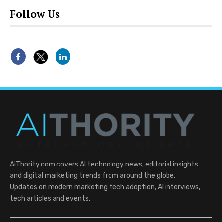
Follow Us
AiThority.com covers AI technology news, editorial insights
and digital marketing trends from around the globe.
Updates on modern marketing tech adoption, AI interviews,
tech articles and events.