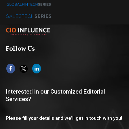
Follow Us
Interested in our Customized Editorial
Services?
Please fill your details and we'll get in touch with you!