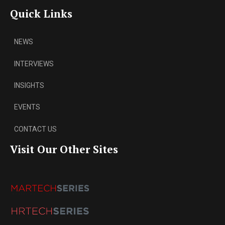
Quick Links
NEWS
INTERVIEWS
INSIGHTS
EVENTS
CONTACT US
Visit Our Other Sites