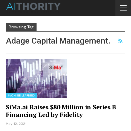
Browsing Tag
Adage Capital Management.
MACHINE LEARNING
SiMa.ai Raises $80 Million in Series B
Financing Led by Fidelity
May 12, 2021