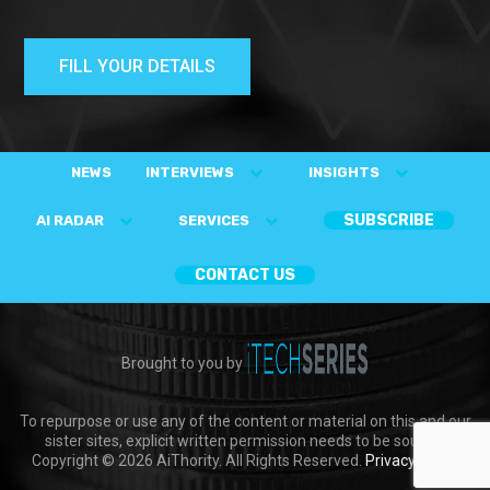
FILL YOUR DETAILS
NEWS
INTERVIEWS
INSIGHTS
SUBSCRIBE
AI RADAR
SERVICES
CONTACT US
Brought to you by
To repurpose or use any of the content or material on this and our
sister sites, explicit written permission needs to be sought.
Copyright © 2026 AiThority. All Rights Reserved.
Privacy Policy