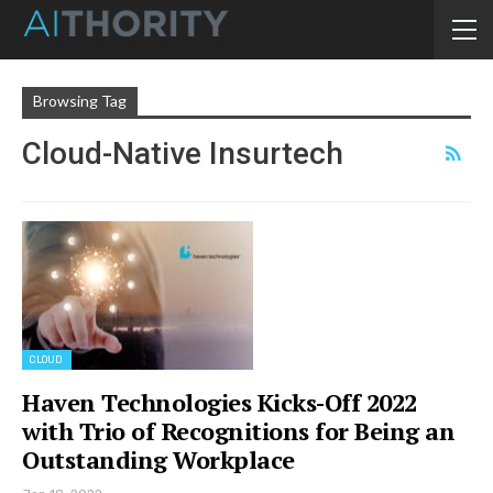
Browsing Tag
Cloud-Native Insurtech
CLOUD
Haven Technologies Kicks-Off 2022
with Trio of Recognitions for Being an
Outstanding Workplace