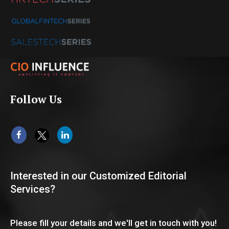
Follow Us
Interested in our Customized Editorial
Services?
Please fill your details and we'll get in touch with you!