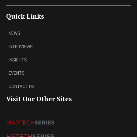
Quick Links
NEWS
INTERVIEWS
INSIGHTS
EVENTS
CONTACT US
Visit Our Other Sites