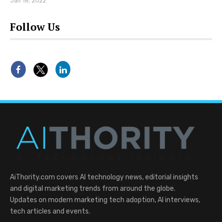
Jan 18, 2022
Follow Us
AiThority.com covers AI technology news, editorial insights
and digital marketing trends from around the globe.
Updates on modern marketing tech adoption, AI interviews,
tech articles and events.