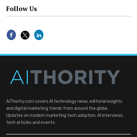
Follow Us
AiThority.com covers AI technology news, editorial insights
and digital marketing trends from around the globe.
Updates on modern marketing tech adoption, AI interviews,
tech articles and events.