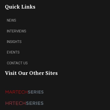
Quick Links
NEWS
INTERVIEWS
INSIGHTS
EVENTS
CONTACT US
Visit Our Other Sites