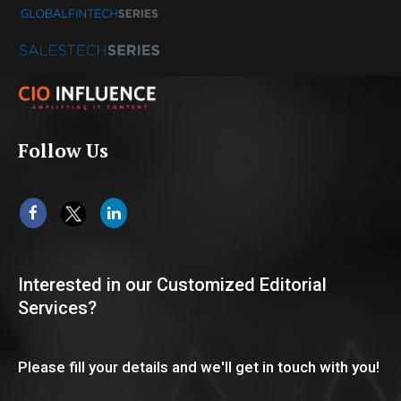
Follow Us
Interested in our Customized Editorial
Services?
Please fill your details and we'll get in touch with you!