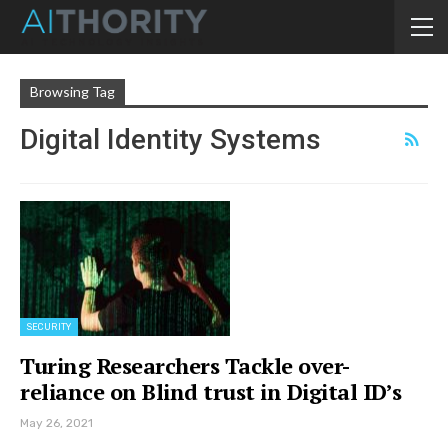
Browsing Tag
Digital Identity Systems
SECURITY
Turing Researchers Tackle over-
reliance on Blind trust in Digital ID’s
May 26, 2021