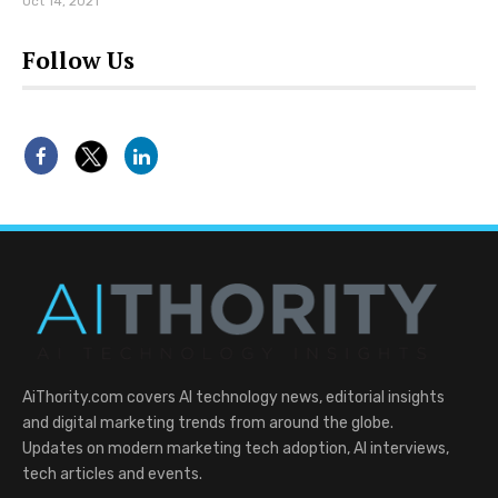
Oct 14, 2021
Follow Us
AiThority.com covers AI technology news, editorial insights
and digital marketing trends from around the globe.
Updates on modern marketing tech adoption, AI interviews,
tech articles and events.