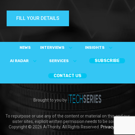
FILL YOUR DETAILS
NEWS
INTERVIEWS
INSIGHTS
SUBSCRIBE
AI RADAR
SERVICES
CONTACT US
Brought to you by
To repurpose or use any of the content or material on this and our
sister sites, explicit written permission needs to be sought.
Copyright © 2026 AiThority. All Rights Reserved.
Privacy Policy