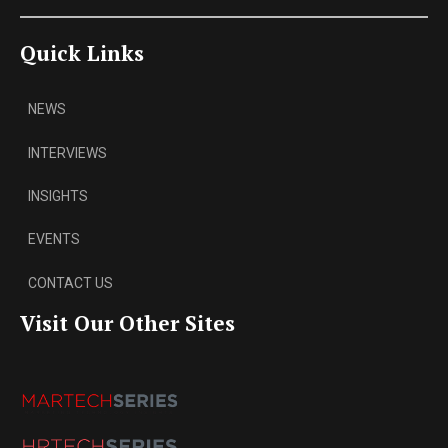
Quick Links
NEWS
INTERVIEWS
INSIGHTS
EVENTS
CONTACT US
Visit Our Other Sites