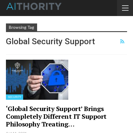
Browsing Tag
Global Security Support
SECURITY
‘Global Security Support’ Brings
Completely Different IT Support
Philosophy Treating…