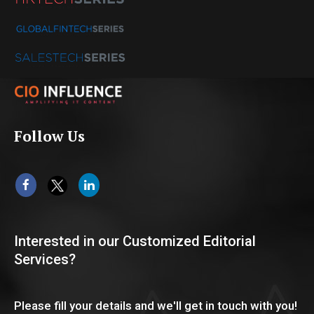
Follow Us
Interested in our Customized Editorial
Services?
Please fill your details and we'll get in touch with you!