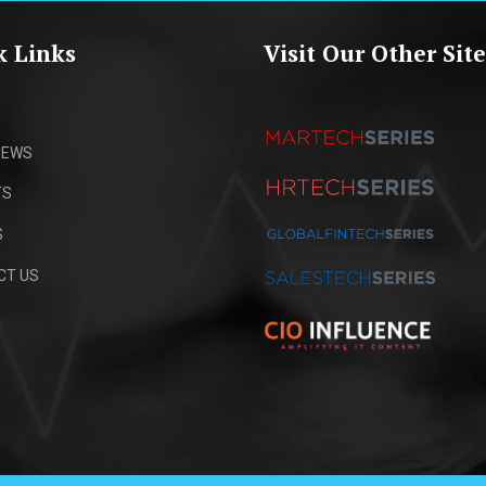
k Links
Visit Our Other Site
IEWS
TS
S
CT US