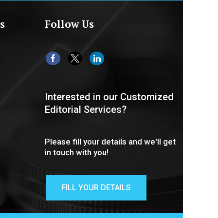
s
Follow Us
Interested in our Customized
Editorial Services?
Please fill your details and we'll get
in touch with you!
FILL YOUR DETAILS