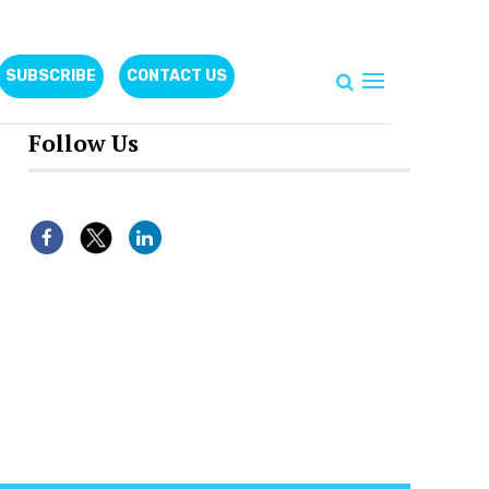
SUBSCRIBE
CONTACT US
Follow Us