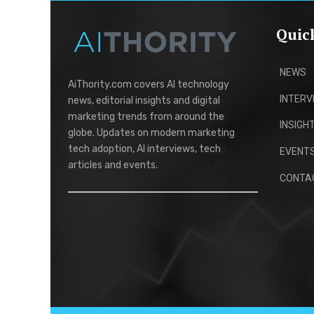
Quic
NEWS
AiThority.com covers AI technology
INTERV
news, editorial insights and digital
marketing trends from around the
INSIGH
globe. Updates on modern marketing
tech adoption, AI interviews, tech
EVENT
articles and events.
CONTA