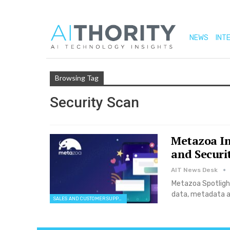
NEWS
INT
Browsing Tag
Security Scan
Metazoa In
and Securit
AIT News Desk
Metazoa Spotlight
data, metadata a
SALES AND CUSTOMER SUPPORT