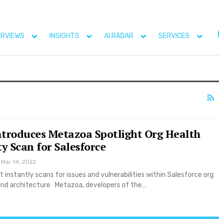
ERVIEWS
INSIGHTS
AI RADAR
SERVICES
troduces Metazoa Spotlight Org Health
y Scan for Salesforce
Mar 14, 2022
 instantly scans for issues and vulnerabilities within Salesforce org
nd architecture Metazoa, developers of the…