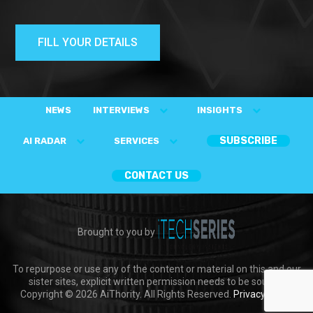
FILL YOUR DETAILS
NEWS
INTERVIEWS
INSIGHTS
SUBSCRIBE
AI RADAR
SERVICES
CONTACT US
Brought to you by
To repurpose or use any of the content or material on this and our
sister sites, explicit written permission needs to be sought.
Copyright © 2026 AiThority. All Rights Reserved.
Privacy Policy