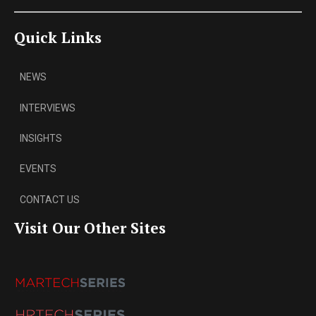
Quick Links
NEWS
INTERVIEWS
INSIGHTS
EVENTS
CONTACT US
Visit Our Other Sites