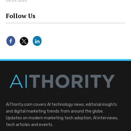
Jul 23, 2020
Follow Us
AiThority.com covers AI technology news, editorial insights
and digital marketing trends from around the globe.
Updates on modern marketing tech adoption, AI interviews,
tech articles and events.