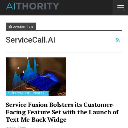
Browsing Tag
ServiceCall.ai
CHATBOTS & INTELLIGENT ASSISTANTS
Service Fusion Bolsters its Customer-
Facing Feature Set with the Launch of
Text-Me-Back Widge