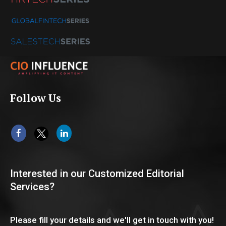
Follow Us
Interested in our Customized Editorial
Services?
Please fill your details and we'll get in touch with you!