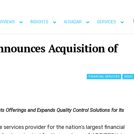
ERVIEWS
INSIGHTS
AI RADAR
SERVICES
nounces Acquisition of
FINANCIAL SERVICES
NEWS
 Offerings and Expands Quality Control Solutions for Its
ervices provider for the nation’s largest financial