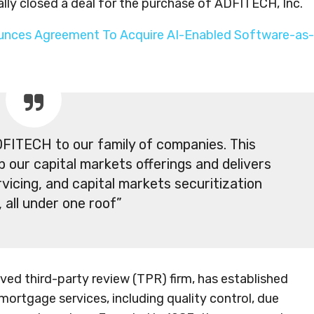
mally closed a deal for the purchase of ADFITECH, Inc.
unces Agreement To Acquire AI-Enabled Software-as-
FITECH to our family of companies. This
up our capital markets offerings and delivers
vicing, and capital markets securitization
, all under one roof”
ved third-party review (TPR) firm, has established
mortgage services, including quality control, due