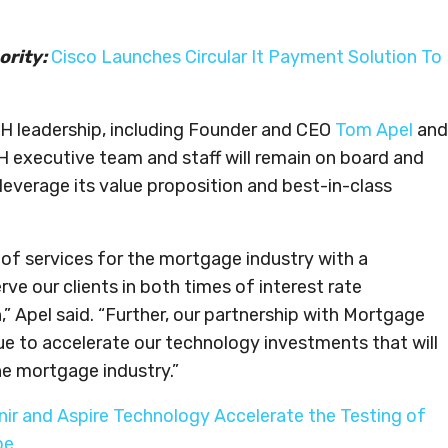
ority:
Cisco Launches Circular It Payment Solution To
H leadership, including Founder and CEO
Tom Apel
and
 executive team and staff will remain on board and
everage its value proposition and best-in-class
r of services for the mortgage industry with a
ve our clients in both times of interest rate
” Apel said. “Further, our partnership with Mortgage
e to accelerate our technology investments that will
the mortgage industry.”
ir and Aspire Technology Accelerate the Testing of
pe