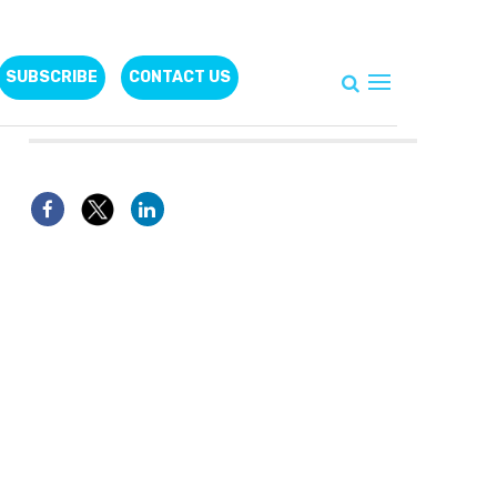
SUBSCRIBE
CONTACT US
Follow Us