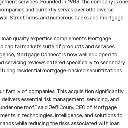
agement services. Founded in 1983, the company is one
 companies and currently serves over 500 diverse
s, Wall Street firms, and numerous banks and mortgage
 loan quality expertise complements Mortgage
nd capital markets suite of products and services.
iligence, Mortgage Connect is now well equipped to
and servicing reviews catered specifically to secondary
ructuring residential mortgage-backed securitizations
 family of companies. This acquisition significantly
 delivers essential risk management, servicing, and
l under one roof,” said Jeff Coury, CEO of Mortgage
ments in technologies, intelligence, and solutions to
emands while reducing the risks associated with loan