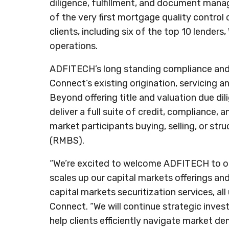
diligence, fulfillment, and document man
of the very first mortgage quality control
clients, including six of the top 10 lender
operations.
ADFITECH’s long standing compliance and
Connect’s existing origination, servicing a
Beyond offering title and valuation due d
deliver a full suite of credit, compliance, 
market participants buying, selling, or st
(RMBS).
“We’re excited to welcome ADFITECH to our
scales up our capital markets offerings and
capital markets securitization services, al
Connect. “We will continue strategic invest
help clients efficiently navigate market d