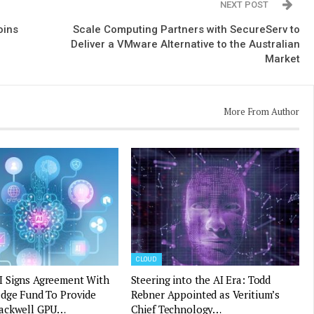
NEXT POST
oins
Scale Computing Partners with SecureServ to
Deliver a VMware Alternative to the Australian
Market
More From Author
CLOUD
 Signs Agreement With
Steering into the AI Era: Todd
edge Fund To Provide
Rebner Appointed as Veritium’s
ackwell GPU…
Chief Technology…