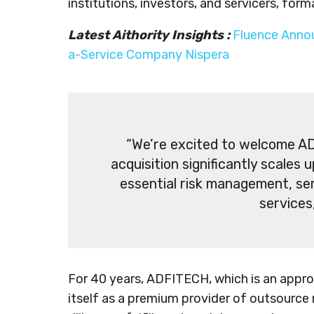
institutions, investors, and servicers, for
Latest Aithority Insights :
Fluence Anno
a-Service Company Nispera
“We’re excited to welcome AD
acquisition significantly scales 
essential risk management, ser
services
For 40 years, ADFITECH, which is an appro
itself as a premium provider of outsource 