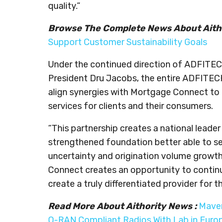
quality.”
Browse The Complete News About Aith
Support Customer Sustainability Goals
Under the continued direction of ADFITEC
President Dru Jacobs, the entire ADFITECH
align synergies with Mortgage Connect to l
services for clients and their consumers.
“This partnership creates a national leade
strengthened foundation better able to ser
uncertainty and origination volume growth,
Connect creates an opportunity to continu
create a truly differentiated provider for 
Read More About Aithority News :
Maven
O-RAN Compliant Radios With Lab in Euro