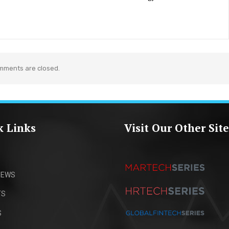
mments are closed.
k Links
Visit Our Other Site
IEWS
TS
S