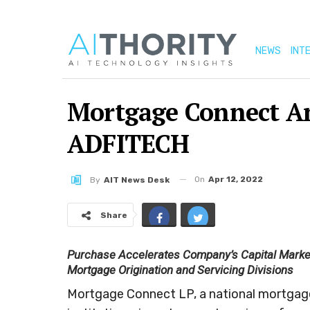
NEWS
INT
Mortgage Connect An
ADFITECH
On
Apr 12, 2022
By
AIT News Desk
Share
Purchase Accelerates Company’s Capital Markets
Mortgage Origination and Servicing Divisions
Mortgage Connect LP, a national mortgage s