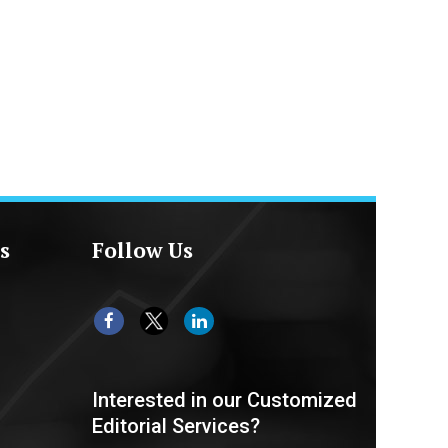
s
Follow Us
Interested in our Customized
Editorial Services?