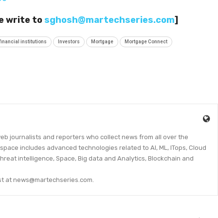
e write to
sghosh@martechseries.com
]
financial institutions
Investors
Mortgage
Mortgage Connect
eb journalists and reporters who collect news from all over the
space includes advanced technologies related to AI, ML, ITops, Cloud
threat intelligence, Space, Big data and Analytics, Blockchain and
lyst at news@martechseries.com.