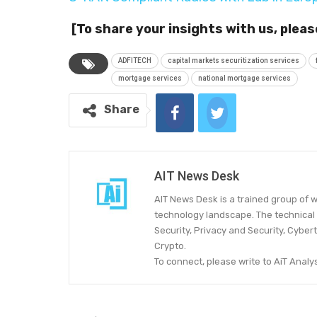
[To share your insights with us, pleas
ADFITECH
capital markets securitization services
mortgage services
national mortgage services
Share
AIT News Desk
AIT News Desk is a trained group of w
technology landscape. The technical 
Security, Privacy and Security, Cyber
Crypto.
To connect, please write to AiT Ana