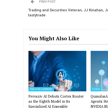
PREV POST
Trading and Securities Veteran, JJ Kinahan, J
tastytrade
You Might Also Like
MACHINE LEARNING
CLOUD
Pervaziv AI Debuts Cortex Router
QumulusAI
as the Eighth Model in Its
Agentic H
Specialized AI Ensemble
NVIDIA Bl