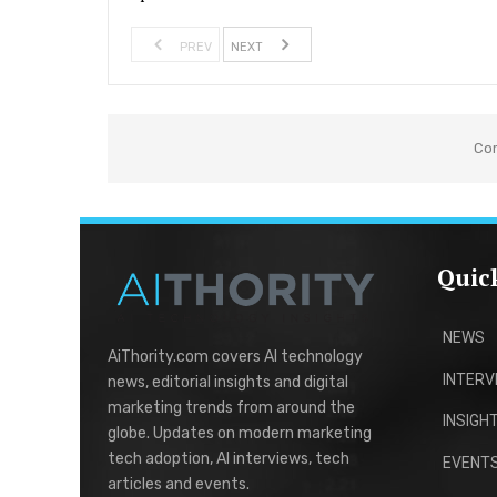
PREV
NEXT
Co
Quic
NEWS
AiThority.com covers AI technology
INTERV
news, editorial insights and digital
marketing trends from around the
INSIGH
globe. Updates on modern marketing
tech adoption, AI interviews, tech
EVENT
articles and events.