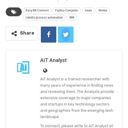
Easy NX Connect
Fujitsu Computer
news
Nintex
robotic process automation
RPA
Share
AiT Analyst
AiT Analyst is a trained researcher with
many years of experience in finding news
and reviewing them. The Analysts provide
extensive coverage to major companies
and startups in key technology sectors
and geographies from the emerging tech
landscape.
To connect, please write to AiT Analyst at