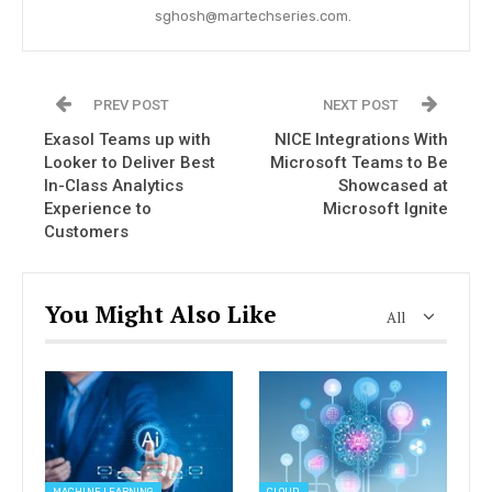
sghosh@martechseries.com.
PREV POST
NEXT POST
Exasol Teams up with
NICE Integrations With
Looker to Deliver Best
Microsoft Teams to Be
In-Class Analytics
Showcased at
Experience to
Microsoft Ignite
Customers
You Might Also Like
All