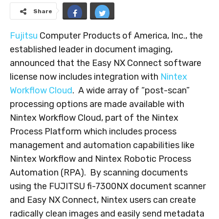
Share
Fujitsu
Computer Products of America, Inc., the
established leader in document imaging,
announced that the Easy NX Connect software
license now includes integration with
Nintex
Workflow Cloud
. A wide array of “post-scan”
processing options are made available with
Nintex Workflow Cloud, part of the Nintex
Process Platform which includes process
management and automation capabilities like
Nintex Workflow and Nintex Robotic Process
Automation (RPA). By scanning documents
using the FUJITSU fi-7300NX document scanner
and Easy NX Connect, Nintex users can create
radically clean images and easily send metadata