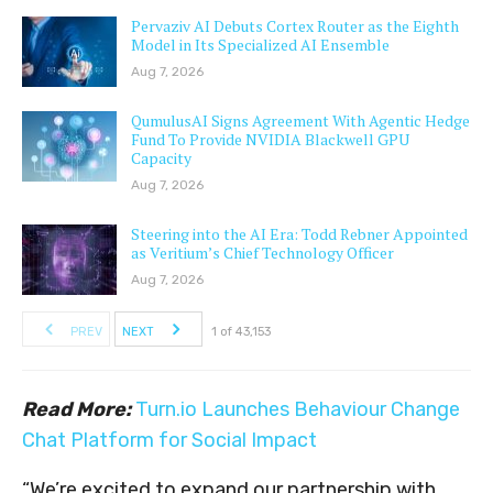
Pervaziv AI Debuts Cortex Router as the Eighth
Model in Its Specialized AI Ensemble
Aug 7, 2026
QumulusAI Signs Agreement With Agentic Hedge
Fund To Provide NVIDIA Blackwell GPU
Capacity
Aug 7, 2026
Steering into the AI Era: Todd Rebner Appointed
as Veritium’s Chief Technology Officer
Aug 7, 2026
PREV
NEXT
1 of 43,153
Read More:
Turn.io Launches Behaviour Change
Chat Platform for Social Impact
“We’re excited to expand our partnership with