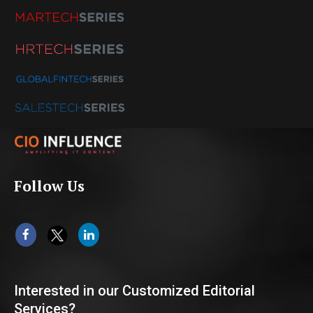
Follow Us
Interested in our Customized Editorial
Services?