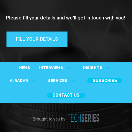
Please fill your details and we'll get in touch with you!
FILL YOUR DETAILS
NEWS
INTERVIEWS
INSIGHTS
SUBSCRIBE
AI RADAR
SERVICES
CONTACT US
Brought to you by