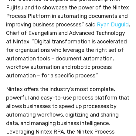
Fujitsu and to showcase the power of the Nintex
Process Platform in automating documents and
improving business processes,” said
Ryan Duguid
,
Chief of Evangelism and Advanced Technology
at Nintex. “Digital transformation is accelerated
for organizations who leverage the right set of
automation tools – document automation,
workflow automation and robotic process
automation – for a specific process.”
Nintex offers the industry’s most complete,
powerful and easy-to-use process platform that
allows businesses to speed up processes by
automating workflows, digitizing and sharing
data, and managing business intelligence.
Leveraging Nintex RPA, the Nintex Process