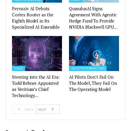
MACHINE LEARNING
CLOUD
Pervaziv AI Debuts
QumulusAI Signs
Cortex Router as the
Agreement With Agentic
Eighth Model in Its
Hedge Fund To Provide
Specialized AI Ensemble
NVIDIA Blackwell GPU…
CLOUD
INDUSTRY PERSPECTIVES
Steering into the AI Era:
AI Pilots Don’t Fail On
Todd Rebner Appointed
The Model, They Fail On
as Veritium’s Chief
The Operating Model
Technology…
PREV
NEXT