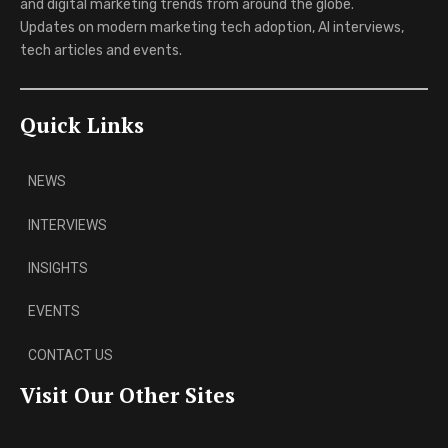
and digital marketing trends from around the globe.
Updates on modern marketing tech adoption, AI interviews,
tech articles and events.
Quick Links
NEWS
INTERVIEWS
INSIGHTS
EVENTS
CONTACT US
Visit Our Other Sites