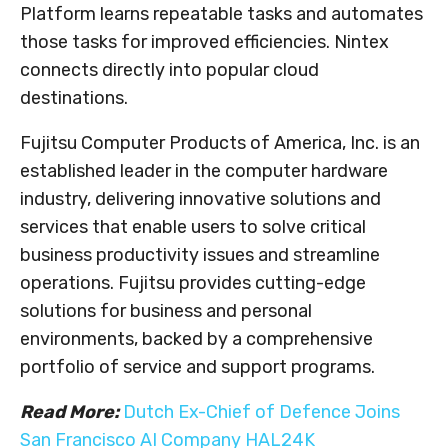
Platform learns repeatable tasks and automates
those tasks for improved efficiencies. Nintex
connects directly into popular cloud
destinations.
Fujitsu Computer Products of America, Inc. is an
established leader in the computer hardware
industry, delivering innovative solutions and
services that enable users to solve critical
business productivity issues and streamline
operations. Fujitsu provides cutting-edge
solutions for business and personal
environments, backed by a comprehensive
portfolio of service and support programs.
Read More:
Dutch Ex-Chief of Defence Joins
San Francisco AI Company HAL24K