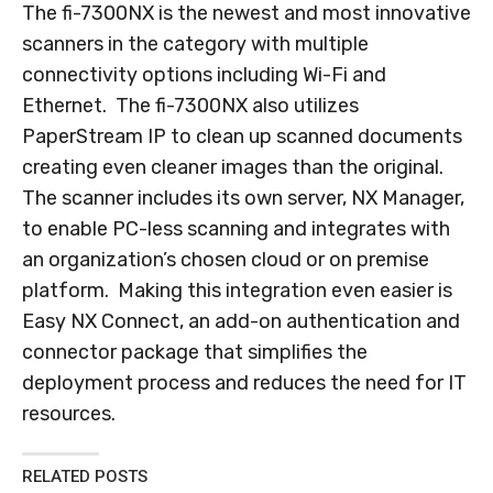
The fi-7300NX is the newest and most innovative
scanners in the category with multiple
connectivity options including Wi-Fi and
Ethernet. The fi-7300NX also utilizes
PaperStream IP to clean up scanned documents
creating even cleaner images than the original.
The scanner includes its own server, NX Manager,
to enable PC-less scanning and integrates with
an organization’s chosen cloud or on premise
platform. Making this integration even easier is
Easy NX Connect, an add-on authentication and
connector package that simplifies the
deployment process and reduces the need for IT
resources.
RELATED POSTS