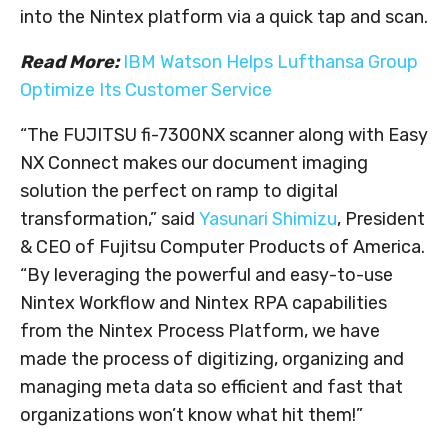
into the Nintex platform via a quick tap and scan.
Read More:
IBM Watson Helps Lufthansa Group
Optimize Its Customer Service
“The FUJITSU fi-7300NX scanner along with Easy
NX Connect makes our document imaging
solution the perfect on ramp to digital
transformation,” said
Yasunari Shimizu
, President
& CEO of Fujitsu Computer Products of America.
“By leveraging the powerful and easy-to-use
Nintex Workflow and Nintex RPA capabilities
from the Nintex Process Platform, we have
made the process of digitizing, organizing and
managing meta data so efficient and fast that
organizations won’t know what hit them!”