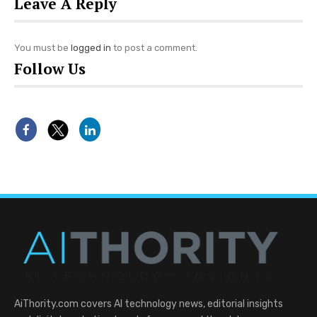
Leave A Reply
You must be
logged in
to post a comment.
Follow Us
AiThority.com covers AI technology news, editorial insights