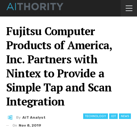
Fujitsu Computer
Products of America,
Inc. Partners with
Nintex to Provide a
Simple Tap and Scan
Integration
TECHNOLOGY
IOT
NEWS
By
AiT Analyst
On
Nov 8, 2019