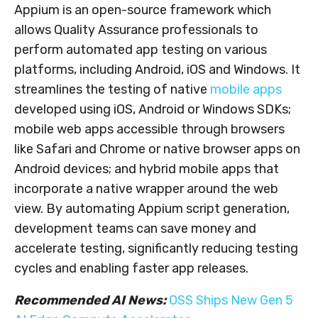
Appium is an open-source framework which
allows Quality Assurance professionals to
perform automated app testing on various
platforms, including Android, iOS and Windows. It
streamlines the testing of native
mobile apps
developed using iOS, Android or Windows SDKs;
mobile web apps accessible through browsers
like Safari and Chrome or native browser apps on
Android devices; and hybrid mobile apps that
incorporate a native wrapper around the web
view. By automating Appium script generation,
development teams can save money and
accelerate testing, significantly reducing testing
cycles and enabling faster app releases.
Recommended AI News:
OSS Ships New Gen 5