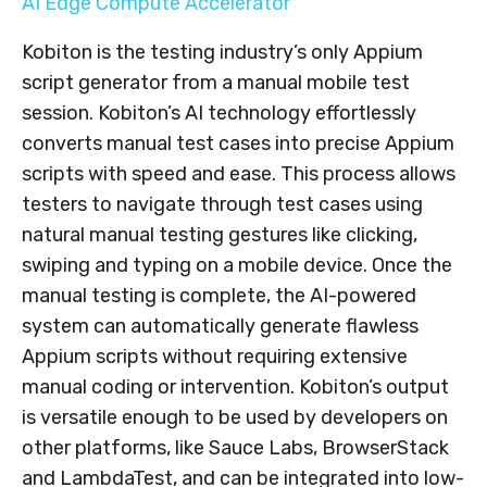
AI Edge Compute Accelerator
Kobiton is the testing industry’s only Appium
script generator from a manual mobile test
session. Kobiton’s AI technology effortlessly
converts manual test cases into precise Appium
scripts with speed and ease. This process allows
testers to navigate through test cases using
natural manual testing gestures like clicking,
swiping and typing on a mobile device. Once the
manual testing is complete, the AI-powered
system can automatically generate flawless
Appium scripts without requiring extensive
manual coding or intervention. Kobiton’s output
is versatile enough to be used by developers on
other platforms, like Sauce Labs, BrowserStack
and LambdaTest, and can be integrated into low-