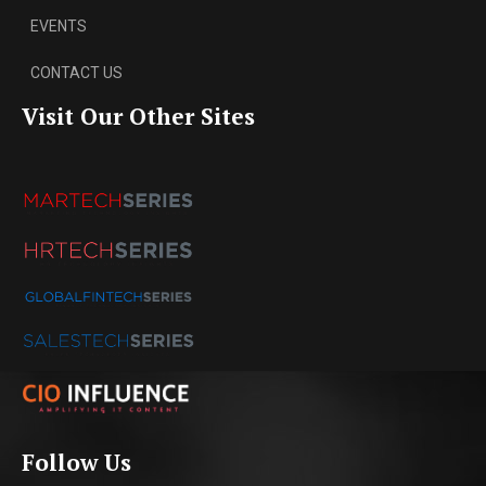
EVENTS
CONTACT US
Visit Our Other Sites
Follow Us