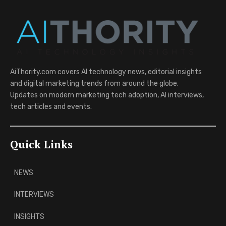
AiThority.com covers AI technology news, editorial insights
and digital marketing trends from around the globe.
Updates on modern marketing tech adoption, AI interviews,
tech articles and events.
Quick Links
NEWS
INTERVIEWS
INSIGHTS