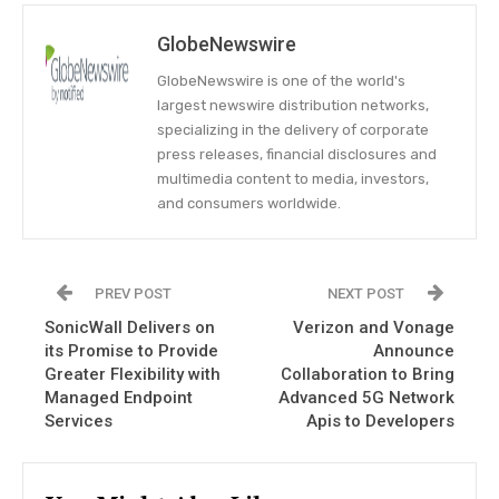
GlobeNewswire
GlobeNewswire is one of the world's
largest newswire distribution networks,
specializing in the delivery of corporate
press releases, financial disclosures and
multimedia content to media, investors,
and consumers worldwide.
PREV POST
NEXT POST
SonicWall Delivers on
Verizon and Vonage
its Promise to Provide
Announce
Greater Flexibility with
Collaboration to Bring
Managed Endpoint
Advanced 5G Network
Services
Apis to Developers