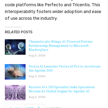
code platforms like Perfecto and Tricentis. This
interoperability fosters wider adoption and ease
of use across the industry.
RELATED POSTS
Channelscaler Brings AI-Powered Partner
Relationship Management to Microsoft
Marketplace
Aug 5, 2026
Vectra AI Launches Vectra AI Pro to Accelerate
the Agentic SOC
Aug 5, 2026
Rezolve Ai’s 550 Specialist India Operations
Become its Global Engine for Agentic AI
Aug 5, 2026