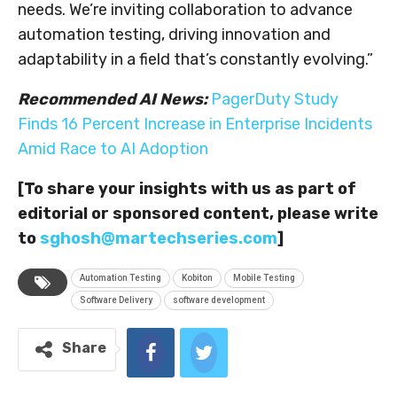
needs. We’re inviting collaboration to advance
automation testing, driving innovation and
adaptability in a field that’s constantly evolving.”
Recommended AI News:
PagerDuty Study
Finds 16 Percent Increase in Enterprise Incidents
Amid Race to AI Adoption
[To share your insights with us as part of
editorial or sponsored content, please write
to
sghosh@martechseries.com
]
Automation Testing
Kobiton
Mobile Testing
Software Delivery
software development
Share