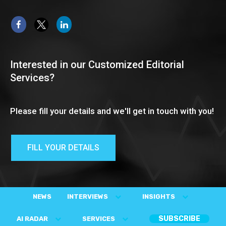
Interested in our Customized Editorial
Services?
Please fill your details and we'll get in touch with you!
FILL YOUR DETAILS
NEWS
INTERVIEWS
INSIGHTS
SUBSCRIBE
AI RADAR
SERVICES