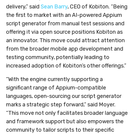
delivery,” said
Sean Barry
, CEO of Kobiton. “Being
the first to market with an AI-powered Appium
script generator from manual test sessions and
offering it via open source positions Kobiton as
an innovator. This move could attract attention
from the broader mobile app development and
testing community, potentially leading to
increased adoption of Kobiton’s other offerings.”
“With the engine currently supporting a
significant range of Appium-compatible
languages, open-sourcing our script generator
marks a strategic step forward,” said Moyer.
“This move not only facilitates broader language
and framework support but also empowers the
community to tailor scripts to their specific