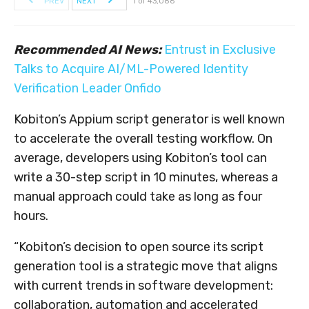
PREV
NEXT
1 of 43,086
Recommended AI News:
Entrust in Exclusive
Talks to Acquire AI/ML-Powered Identity
Verification Leader Onfido
Kobiton’s Appium script generator is well known
to accelerate the overall testing workflow. On
average, developers using Kobiton’s tool can
write a 30-step script in 10 minutes, whereas a
manual approach could take as long as four
hours.
“Kobiton’s decision to open source its script
generation tool is a strategic move that aligns
with current trends in software development:
collaboration, automation and accelerated