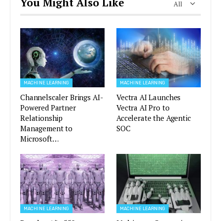
You Might Also Like
All
MACHINE LEARNING
MACHINE LEARNING
Channelscaler Brings AI-
Vectra AI Launches
Powered Partner
Vectra AI Pro to
Relationship
Accelerate the Agentic
Management to
SOC
Microsoft…
MACHINE LEARNING
MACHINE LEARNING