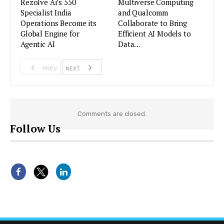
Rezolve Ai’s 550
Multiverse Computing
Specialist India
and Qualcomm
Operations Become its
Collaborate to Bring
Global Engine for
Efficient AI Models to
Agentic AI
Data…
PREV
NEXT
Comments are closed.
Follow Us