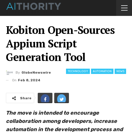
Kobiton Open-Sources
Appium Script
Generation Tool
TECHNOLOGY
AUTOMATION
NEWS
By
GlobeNewswire
On
Feb 8, 2024
Share
The move is intended to encourage
collaboration among developers, increase
automation in the development process and