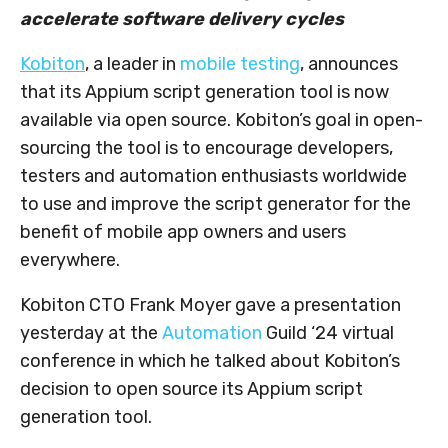
accelerate software delivery cycles
Kobiton
, a leader in
mobile testing
, announces
that its Appium script generation tool is now
available via open source. Kobiton’s goal in open-
sourcing the tool is to encourage developers,
testers and automation enthusiasts worldwide
to use and improve the script generator for the
benefit of mobile app owners and users
everywhere.
Kobiton CTO Frank Moyer gave a presentation
yesterday at the
Automation
Guild ‘24 virtual
conference in which he talked about Kobiton’s
decision to open source its Appium script
generation tool.