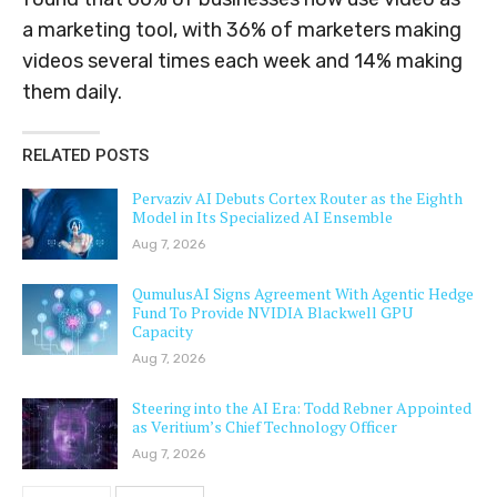
a marketing tool, with 36% of marketers making
videos several times each week and 14% making
them daily.
RELATED POSTS
Pervaziv AI Debuts Cortex Router as the Eighth
Model in Its Specialized AI Ensemble
Aug 7, 2026
QumulusAI Signs Agreement With Agentic Hedge
Fund To Provide NVIDIA Blackwell GPU
Capacity
Aug 7, 2026
Steering into the AI Era: Todd Rebner Appointed
as Veritium’s Chief Technology Officer
Aug 7, 2026