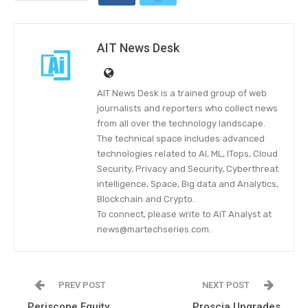
AIT News Desk
AIT News Desk is a trained group of web
journalists and reporters who collect news
from all over the technology landscape.
The technical space includes advanced
technologies related to AI, ML, ITops, Cloud
Security, Privacy and Security, Cyberthreat
intelligence, Space, Big data and Analytics,
Blockchain and Crypto.
To connect, please write to AiT Analyst at
news@martechseries.com.
PREV POST
NEXT POST
Periscope Equity
Proscia Upgrades