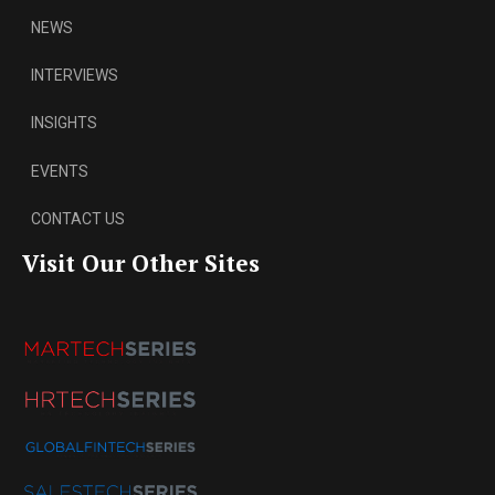
NEWS
INTERVIEWS
INSIGHTS
EVENTS
CONTACT US
Visit Our Other Sites