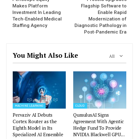
Makes Platform
Flagship Software to
Investment In Leading
Enable Rapid
Tech-Enabled Medical
Modernization of
Staffing Agency
Diagnostic Pathology in
Post-Pandemic Era
You Might Also Like
All
MACHINE LEARNING
CLOUD
Pervaziv AI Debuts
QumulusAI Signs
Cortex Router as the
Agreement With Agentic
Eighth Model in Its
Hedge Fund To Provide
Specialized AI Ensemble
NVIDIA Blackwell GPU…