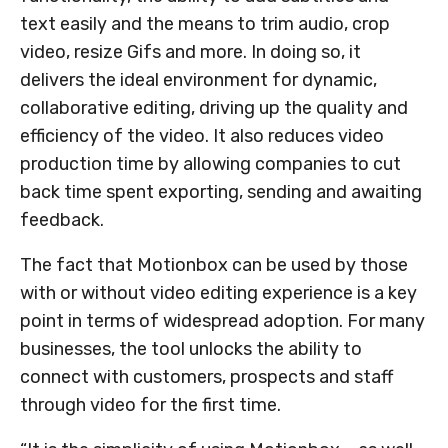
text easily and the means to trim audio, crop
video, resize Gifs and more. In doing so, it
delivers the ideal environment for dynamic,
collaborative editing, driving up the quality and
efficiency of the video. It also reduces video
production time by allowing companies to cut
back time spent exporting, sending and awaiting
feedback.
The fact that Motionbox can be used by those
with or without video editing experience is a key
point in terms of widespread adoption. For many
businesses, the tool unlocks the ability to
connect with customers, prospects and staff
through video for the first time.