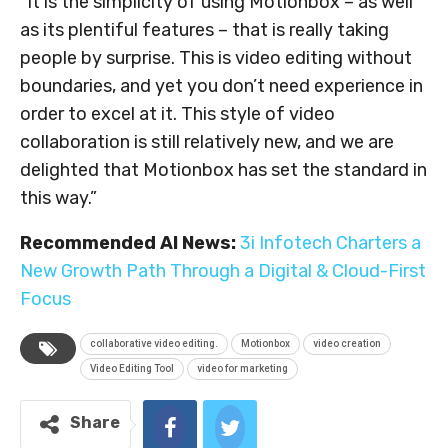
“It is the simplicity of using Motionbox – as well
as its plentiful features – that is really taking
people by surprise. This is video editing without
boundaries, and yet you don’t need experience in
order to excel at it. This style of video
collaboration is still relatively new, and we are
delighted that Motionbox has set the standard in
this way.”
Recommended AI News:
3i Infotech Charters a
New Growth Path Through a Digital & Cloud-First
Focus
collaborative video editing.
Motionbox
video creation
Video Editing Tool
video for marketing
Share