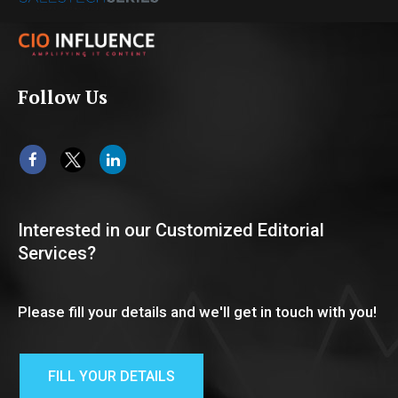
Follow Us
Interested in our Customized Editorial
Services?
Please fill your details and we'll get in touch with you!
FILL YOUR DETAILS