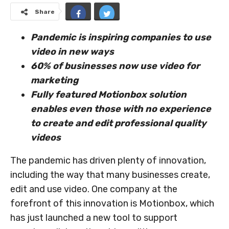
Share
Pandemic is inspiring companies to use
video in new ways
60% of businesses now use video for
marketing
Fully featured Motionbox solution
enables even those with no experience
to create and edit professional quality
videos
The pandemic has driven plenty of innovation,
including the way that many businesses create,
edit and use video. One company at the
forefront of this innovation is Motionbox, which
has just launched a new tool to support