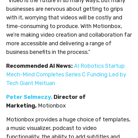
“Video is the future in so many ways, but many
businesses are nervous about getting to grips
with it, worrying that videos will be costly and
time-consuming to produce. With Motionbox,
we’re making video creation and collaboration far
more accessible and delivering a range of
business benefits in the process.”
Recommended AI News:
AI Robotics Startup
Mech-Mind Completes Series C Funding Led by
Tech Giant Meituan
Peter Selmeczy
,
Director of
Marketing,
Motionbox
Motionbox provides a huge choice of templates,
a music visualizer, podcast to video
functionality, the ability to add subtitles and