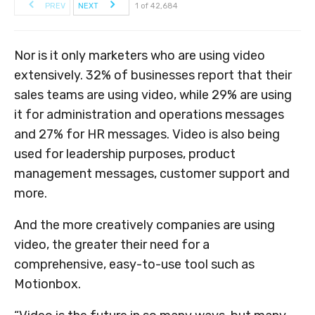
PREV
NEXT
1 of 42,684
Nor is it only marketers who are using video
extensively. 32% of businesses report that their
sales teams are using video, while 29% are using
it for administration and operations messages
and 27% for HR messages. Video is also being
used for leadership purposes, product
management messages, customer support and
more.
And the more creatively companies are using
video, the greater their need for a
comprehensive, easy-to-use tool such as
Motionbox.