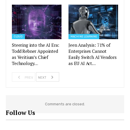
CLOUD
MACHINE LEARNING
Steering into the AI Era:
Jeen Analysis: 71% of
Todd Rebner Appointed
Enterprises Cannot
as Veritium’s Chief
Easily Switch AI Vendors
Technology…
as EU AI Act…
PREV
NEXT
Comments are closed.
Follow Us