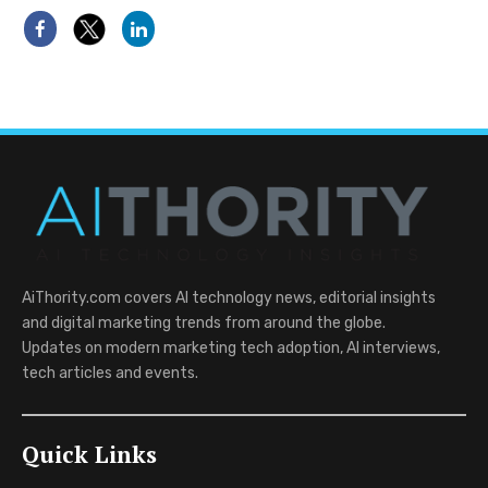
AiThority.com covers AI technology news, editorial insights
and digital marketing trends from around the globe.
Updates on modern marketing tech adoption, AI interviews,
tech articles and events.
Quick Links