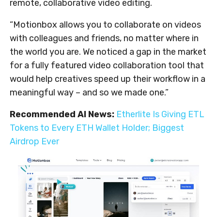
remote, collaborative video editing.
“Motionbox allows you to collaborate on videos
with colleagues and friends, no matter where in
the world you are. We noticed a gap in the market
for a fully featured video collaboration tool that
would help creatives speed up their workflow in a
meaningful way – and so we made one.”
Recommended AI News:
Etherlite Is Giving ETL
Tokens to Every ETH Wallet Holder; Biggest
Airdrop Ever