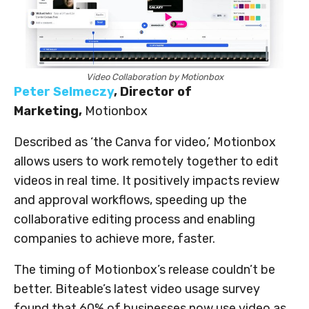
Video Collaboration by Motionbox
Peter Selmeczy
, Director of
Marketing,
Motionbox
Described as ‘the Canva for video,’ Motionbox
allows users to work remotely together to edit
videos in real time. It positively impacts review
and approval workflows, speeding up the
collaborative editing process and enabling
companies to achieve more, faster.
The timing of Motionbox’s release couldn’t be
better. Biteable’s latest video usage survey
found that 60% of businesses now use video as