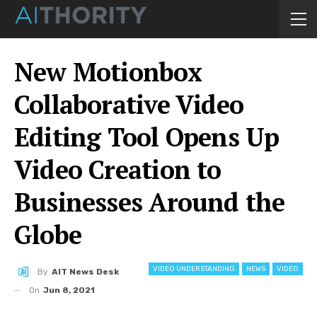
New Motionbox
Collaborative Video
Editing Tool Opens Up
Video Creation to
Businesses Around the
Globe
VIDEO UNDERSTANDING
NEWS
VIDEO
By
AIT News Desk
On
Jun 8, 2021