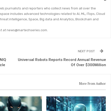
eb journalists and reporters who collect news from all over the
space includes advanced technologies related to AI, ML, ITops, Cloud
threat intelligence, Space, Big data and Analytics, Blockchain and
lyst at news@martechseries.com.
NEXT POST
ONIQ
Universal Robots Reports Record Annual Revenue
icle
Of Over $300Million
More From Author