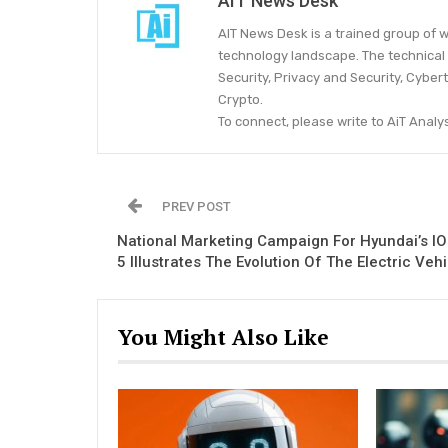
AIT News Desk
AIT News Desk is a trained group of w
technology landscape. The technical 
Security, Privacy and Security, Cyber
Crypto.
To connect, please write to AiT Ana
PREV POST
National Marketing Campaign For Hyundai’s I
5 Illustrates The Evolution Of The Electric Veh
You Might Also Like