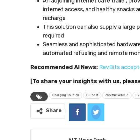
An adjoining internet café trailer, p
internet access, and healthy snacks a
recharge
This solution can also supply a large
required
Seamless and sophisticated hardware
automated refueling and remote moni
Recommended AI News:
RevBits accept
[To share your insights with us, pleas
Charging Solution
E-Boost
electric vehicle
EV
Share