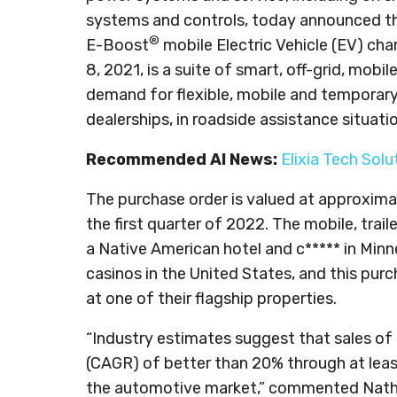
systems and controls, today announced tha
®
E-Boost
mobile Electric Vehicle (EV) ch
8, 2021, is a suite of smart, off-grid, mob
demand for flexible, mobile and temporary
dealerships, in roadside assistance situat
Recommended AI News:
Elixia Tech Sol
The purchase order is valued at approxima
the first quarter of 2022. The mobile, trai
a Native American hotel and c***** in Min
casinos in the United States, and this purch
at one of their flagship properties.
“Industry estimates suggest that sales of
(CAGR) of better than 20% through at lea
the automotive market,” commented Natha