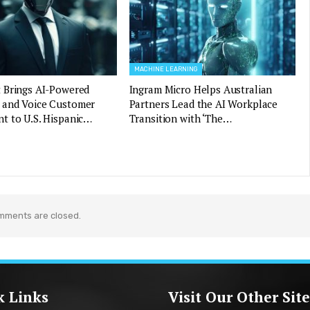
MACHINE LEARNING
 Brings AI-Powered
Ingram Micro Helps Australian
and Voice Customer
Partners Lead the AI Workplace
t to U.S. Hispanic…
Transition with ‘The…
mments are closed.
k Links
Visit Our Other Site