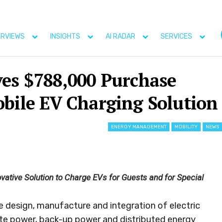
ERVIEWS
INSIGHTS
AI RADAR
SERVICES
ves $788,000 Purchase
obile EV Charging Solution
ENERGY MANAGEMENT
MOBILITY
NEWS
vative Solution to Charge EVs for Guests and for Special
he design, manufacture and integration of electric
ite power, back-up power and distributed energy