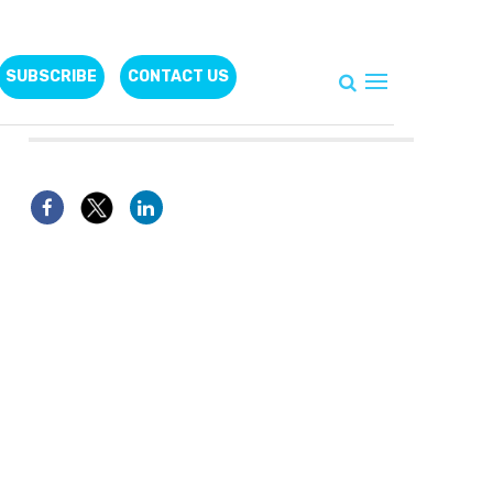
SUBSCRIBE
CONTACT US
Follow Us