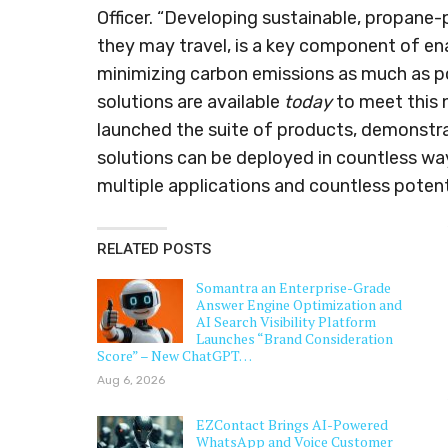
Officer. “Developing sustainable, propane
they may travel, is a key component of ena
minimizing carbon emissions as much as po
solutions are available
today
to meet this n
launched the suite of products, demonstr
solutions can be deployed in countless wa
multiple applications and countless potent
RELATED POSTS
Somantra an Enterprise-Grade
Answer Engine Optimization and
AI Search Visibility Platform
Launches “Brand Consideration
Score” – New ChatGPT…
Aug 6, 2026
EZContact Brings AI-Powered
WhatsApp and Voice Customer