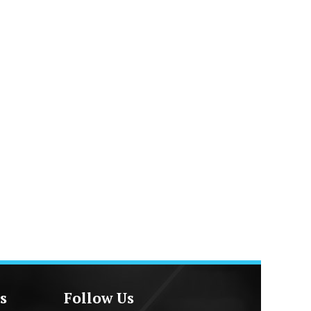
s
Follow Us