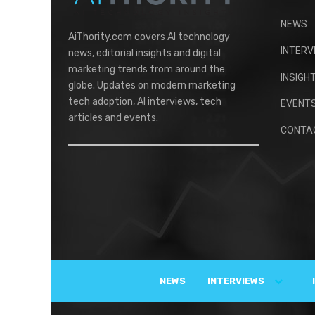
NEWS
AiThority.com covers AI technology
INTERV
news, editorial insights and digital
marketing trends from around the
INSIGH
globe. Updates on modern marketing
tech adoption, AI interviews, tech
EVENT
articles and events.
CONTA
NEWS
INTERVIEWS