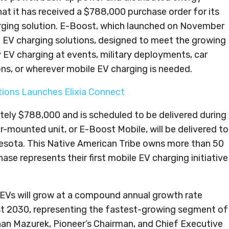
t it has received a $788,000 purchase order for its
arging solution. E-Boost, which launched on November
ile EV charging solutions, designed to meet the growing
 EV charging at events, military deployments, car
ions, or wherever mobile EV charging is needed.
utions Launches Elixia Connect
tely $788,000 and is scheduled to be delivered during
ler-mounted unit, or E-Boost Mobile, will be delivered to
nesota. This Native American Tribe owns more than 50
ase represents their first mobile EV charging initiative
 EVs will grow at a compound annual growth rate
st 2030, representing the fastest-growing segment of
n Mazurek, Pioneer’s Chairman, and Chief Executive