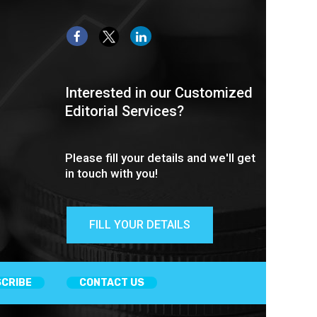
Interested in our Customized
Editorial Services?
Please fill your details and we'll get
in touch with you!
FILL YOUR DETAILS
CRIBE
CONTACT US