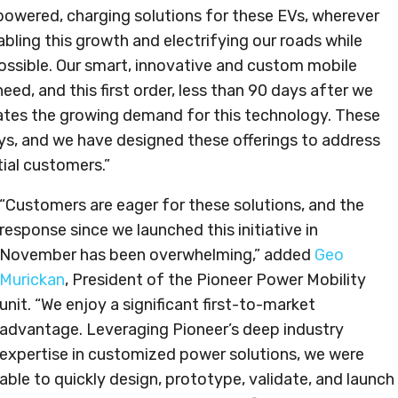
-powered, charging solutions for these EVs, wherever
bling this growth and electrifying our roads while
ssible. Our smart, innovative and custom mobile
eed, and this first order, less than 90 days after we
ates the growing demand for this technology. These
ys, and we have designed these offerings to address
ial customers.”
“Customers are eager for these solutions, and the
response since we launched this initiative in
November has been overwhelming,” added
Geo
Murickan
, President of the Pioneer Power Mobility
unit. “We enjoy a significant first-to-market
advantage. Leveraging Pioneer’s deep industry
expertise in customized power solutions, we were
able to quickly design, prototype, validate, and launch