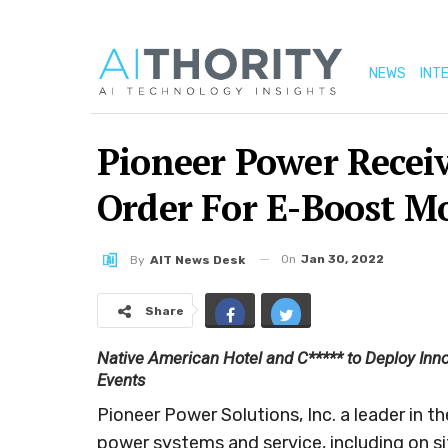
NEWS
INT
Pioneer Power Recei
Order For E-Boost M
On
Jan 30, 2022
By
AIT News Desk
Share
Native American Hotel and C***** to Deploy Inno
Events
Pioneer Power Solutions, Inc. a leader in t
power systems and service, including on s