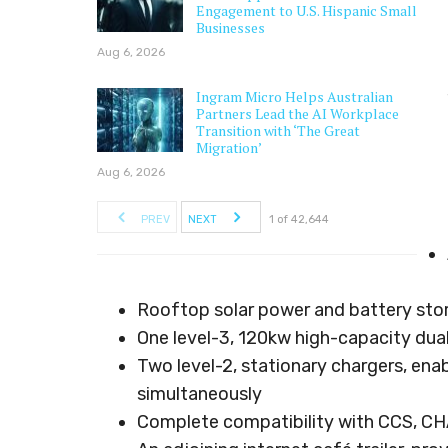
Engagement to U.S. Hispanic Small
Businesses
Aug 6, 2026
Ingram Micro Helps Australian
Partners Lead the AI Workplace
Transition with ‘The Great
Migration’
Aug 6, 2026
PREV
NEXT
1 of 42,644
Rooftop solar power and battery sto
One level-3, 120kw high-capacity dual
Two level-2, stationary chargers, ena
simultaneously
Complete compatibility with CCS, CH