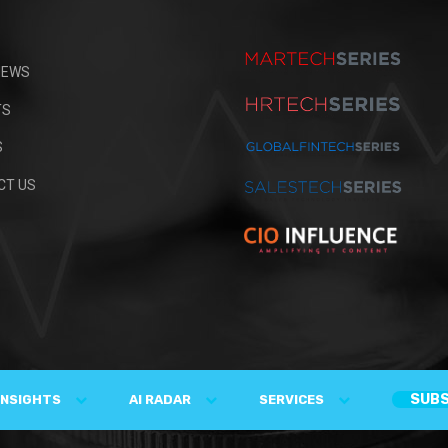
IEWS
TS
S
CT US
SUBS
INSIGHTS
AI RADAR
SERVICES