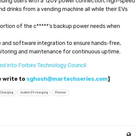
roviding users with a 120V power connection, high-speed
nd drinks from a vending machine all while their EVs
 portion of the c*****’s backup power needs when
 and software integration to ensure hands-free,
toring and maintenance for continuous uptime.
ed into Forbes Technology Council
e write to
sghosh@martechseries.com
]
 Charging
mobile EV charging
Pioneer