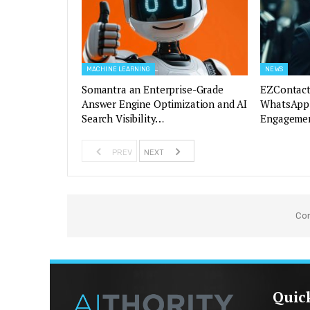
MACHINE LEARNING
NEWS
Somantra an Enterprise-Grade
EZContact
Answer Engine Optimization and AI
WhatsApp 
Search Visibility…
Engagemen
PREV
NEXT
Co
Quic