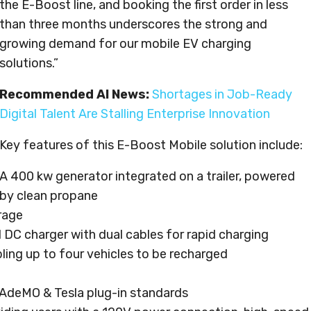
the E-Boost line, and booking the first order in less
than three months underscores the strong and
growing demand for our mobile EV charging
solutions.”
Recommended AI News:
Shortages in Job-Ready
Digital Talent Are Stalling Enterprise Innovation
Key features of this E-Boost Mobile solution include:
A 400 kw generator integrated on a trailer, powered
by clean propane
rage
 DC charger with dual cables for rapid charging
bling up to four vehicles to be recharged
AdeMO & Tesla plug-in standards